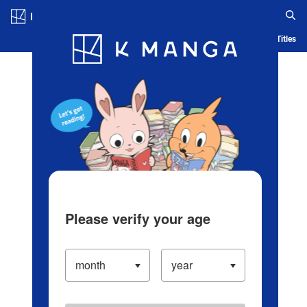
Log in/Create Account
Blog
App
Ranking
History
Serialized Titles
Please verify your age