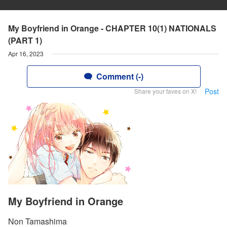
My Boyfriend in Orange - CHAPTER 10(1) NATIONALS
(PART 1)
Apr 16, 2023
Comment (-)
Post
Share your faves on X!
My Boyfriend in Orange
Non Tamashima