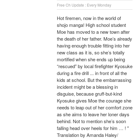
Free Ch Update : Every Monday
Hot firemen, now in the world of
shojo manga! High school student
Moe has moved to a new town after
the death of her father. Moe’s already
having enough trouble fitting into her
new class as it is, so she’s totally
mortified when she ends up being
“rescued” by local firefighter Kyosuke
during a fire drill ... in front of all the
kids at school. But the embarrassing
incident might be a blessing in
disguise, because gruff-but-kind
Kyosuke gives Moe the courage she
needs to leap out of her comfort zone
as she aims to leave her loner days
behind. Not to mention she’s soon
falling head over heels for him … ! "
Translation by Amanda Haley/