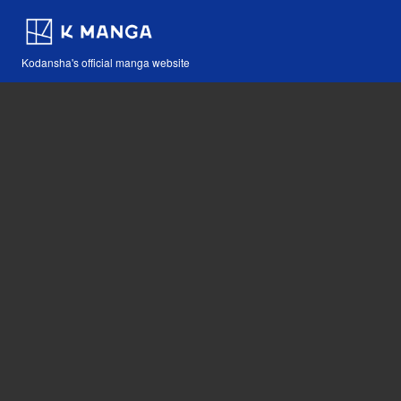
Kodansha's official manga website