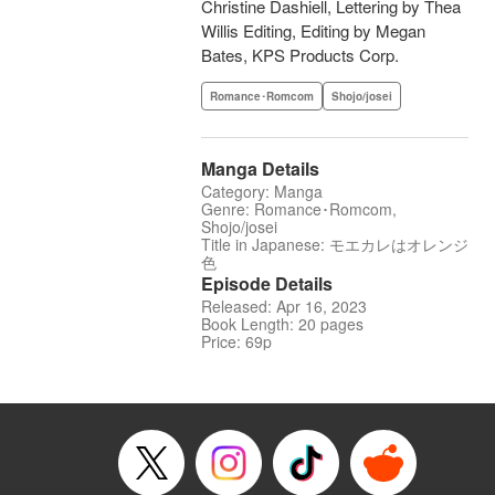
Christine Dashiell, Lettering by Thea
Willis Editing, Editing by Megan
Bates, KPS Products Corp.
Romance･Romcom
Shojo/josei
Manga Details
Category: Manga
Genre: Romance･Romcom,
Shojo/josei
Title in Japanese: モエカレはオレンジ
色
Episode Details
Released: Apr 16, 2023
Book Length: 20 pages
Price: 69p