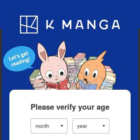
Blog
App
Ranking
History
Serialized Titles
Please verify your age