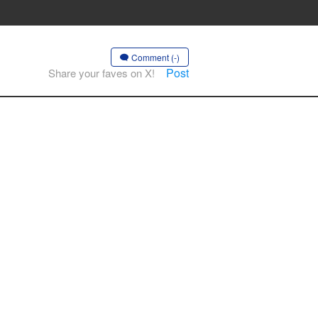
Comment (-)
Post
Share your faves on X!