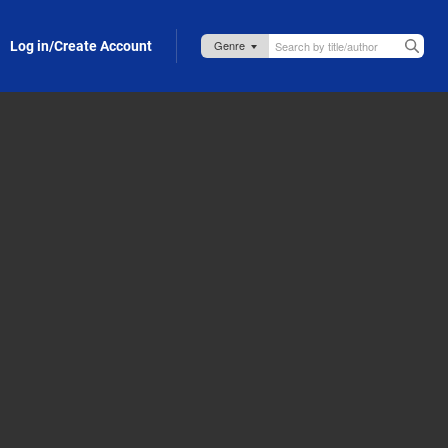
Log in/Create Account