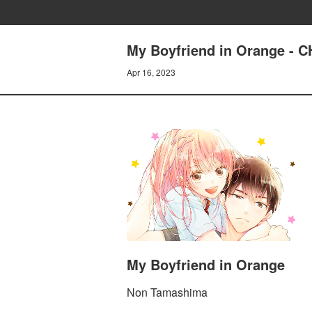
My Boyfriend in Orange -
Apr 16, 2023
My Boyfriend in Orange
Non Tamashima