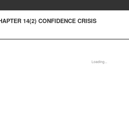
 CHAPTER 14(2) CONFIDENCE CRISIS
Loading...