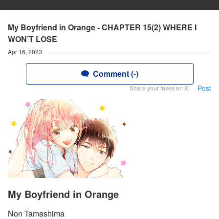
My Boyfriend in Orange - CHAPTER 15(2) WHERE I
WON’T LOSE
Apr 16, 2023
Comment (-)
Post
Share your faves on X!
My Boyfriend in Orange
Non Tamashima