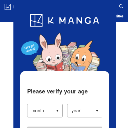
Log in/Create Account
Blog
App
Ranking
History
Serialized Titles
Please verify your age