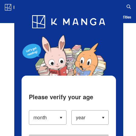
Log in/Create Account
Blog
App
Ranking
History
Serialized Titles
Please verify your age