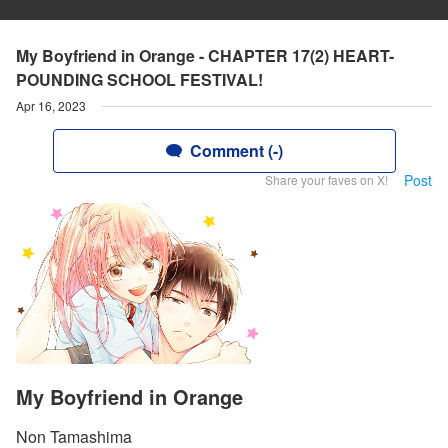
My Boyfriend in Orange - CHAPTER 17(2) HEART-
POUNDING SCHOOL FESTIVAL!
Apr 16, 2023
Comment (-)
Post
Share your faves on X!
My Boyfriend in Orange
Non Tamashima