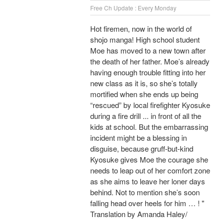
Free Ch Update : Every Monday
Hot firemen, now in the world of
shojo manga! High school student
Moe has moved to a new town after
the death of her father. Moe’s already
having enough trouble fitting into her
new class as it is, so she’s totally
mortified when she ends up being
“rescued” by local firefighter Kyosuke
during a fire drill ... in front of all the
kids at school. But the embarrassing
incident might be a blessing in
disguise, because gruff-but-kind
Kyosuke gives Moe the courage she
needs to leap out of her comfort zone
as she aims to leave her loner days
behind. Not to mention she’s soon
falling head over heels for him … ! "
Translation by Amanda Haley/