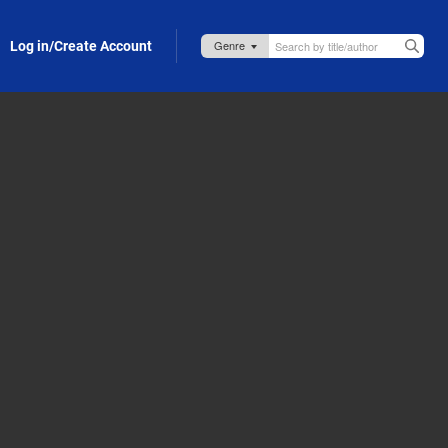
Log in/Create Account