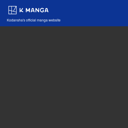
Kodansha's official manga website