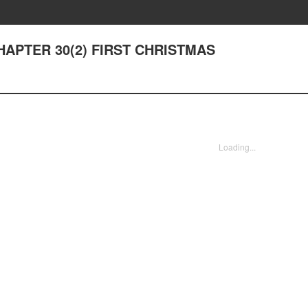
 CHAPTER 30(2) FIRST CHRISTMAS
Loading...