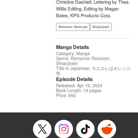
Christine Dashiell, Lettering by Thea
Willis Editing, Editing by Megan
Bates, KPS Products Corp.
Romance･Romcom
Shojo/josei
Manga Details
Category: Manga
Genre: Romance･Romcom,
Shojo/josei
Title in Japanese: モエカレはオレンジ
色
Episode Details
Released: Apr 16, 2023
Book Length: 19 pages
Price: 69p