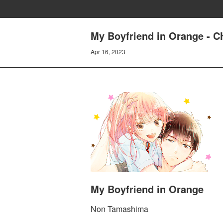
My Boyfriend in Orange -
Apr 16, 2023
My Boyfriend in Orange
Non Tamashima