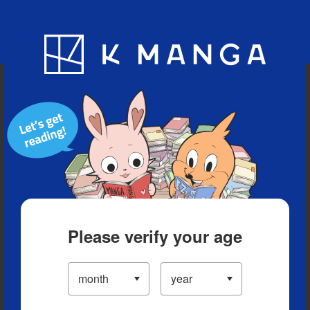
Blog
App
Ranking
History
Serialized Titles
Please verify your age