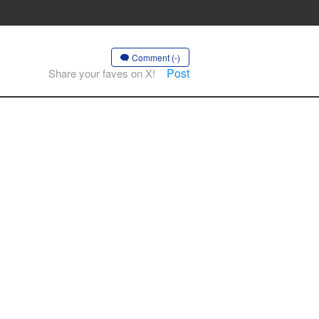
Comment (-)
Post
Share your faves on X!