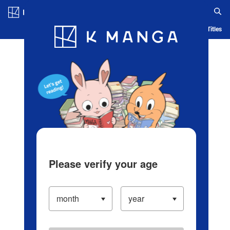
Log in/Create Account
Blog
App
Ranking
History
Serialized Titles
Please verify your age