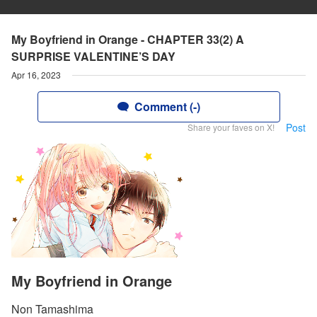
My Boyfriend in Orange - CHAPTER 33(2) A
SURPRISE VALENTINE’S DAY
Apr 16, 2023
Comment (-)
Post
Share your faves on X!
My Boyfriend in Orange
Non Tamashima