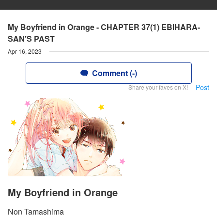
My Boyfriend in Orange - CHAPTER 37(1) EBIHARA-
SAN’S PAST
Apr 16, 2023
Comment (-)
Post
Share your faves on X!
My Boyfriend in Orange
Non Tamashima