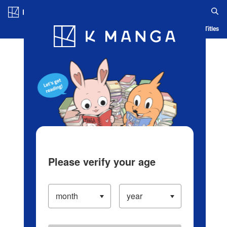
Log in/Create Account
Blog
App
Ranking
History
Serialized Titles
Please verify your age