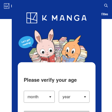
Log in/Create Account
Blog
App
Ranking
History
Serialized Titles
Please verify your age