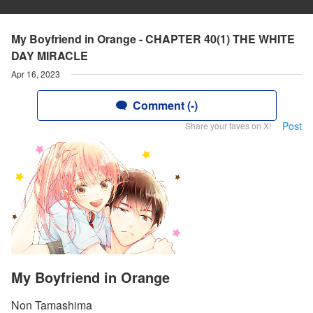
My Boyfriend in Orange - CHAPTER 40(1) THE WHITE
DAY MIRACLE
Apr 16, 2023
Comment (-)
Post
Share your faves on X!
My Boyfriend in Orange
Non Tamashima