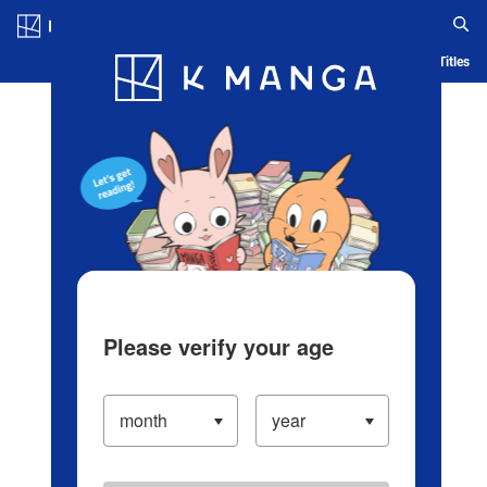
Log in/Create Account
Blog
App
Ranking
History
Serialized Titles
Please verify your age