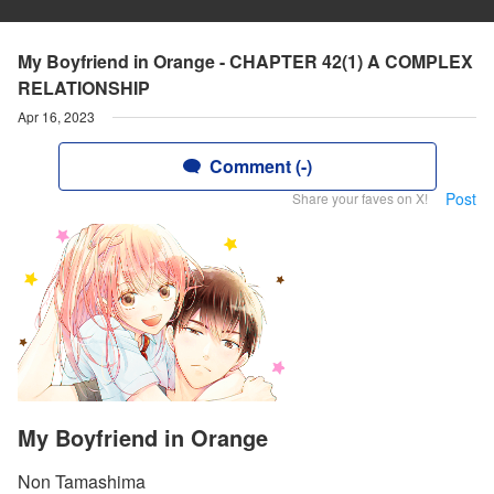
My Boyfriend in Orange - CHAPTER 42(1) A COMPLEX
RELATIONSHIP
Apr 16, 2023
Comment (-)
Post
Share your faves on X!
My Boyfriend in Orange
Non Tamashima