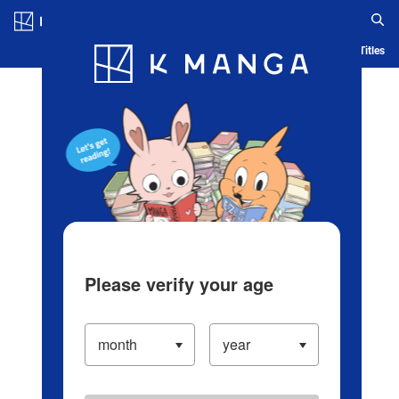
Log in/Create Account
Blog
App
Ranking
History
Serialized Titles
Please verify your age