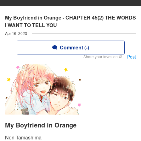
My Boyfriend in Orange - CHAPTER 45(2) THE WORDS
I WANT TO TELL YOU
Apr 16, 2023
Comment (-)
Post
Share your faves on X!
My Boyfriend in Orange
Non Tamashima