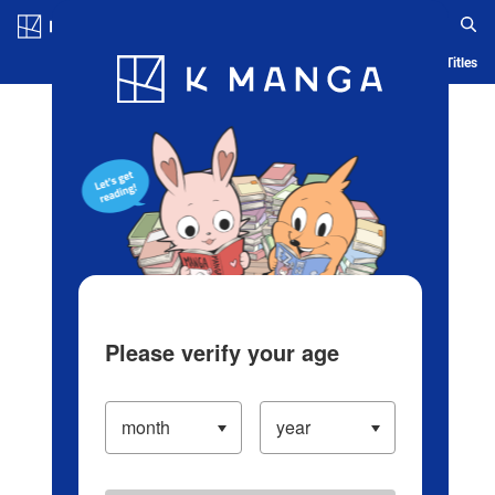
Log in/Create Account
Blog
App
Ranking
History
Serialized Titles
Please verify your age