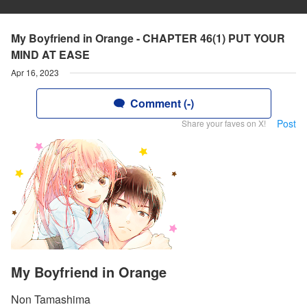
My Boyfriend in Orange - CHAPTER 46(1) PUT YOUR
MIND AT EASE
Apr 16, 2023
Comment (-)
Post
Share your faves on X!
My Boyfriend in Orange
Non Tamashima