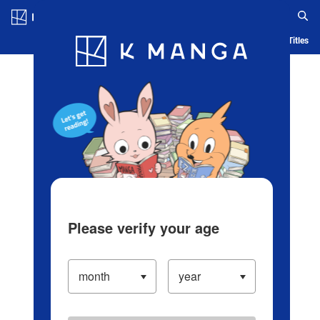
Log in/Create Account
Blog
App
Ranking
History
Serialized Titles
Please verify your age