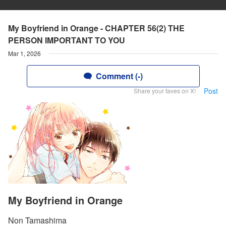
My Boyfriend in Orange - CHAPTER 56(2) THE
PERSON IMPORTANT TO YOU
Mar 1, 2026
Comment (-)
Post
Share your faves on X!
My Boyfriend in Orange
Non Tamashima