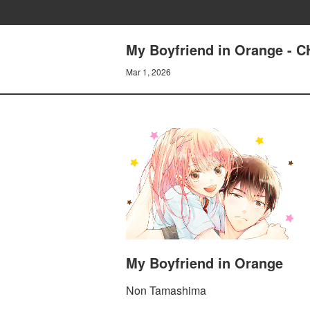
My Boyfriend in Orange 
Mar 1, 2026
My Boyfriend in Orange
Non Tamashima