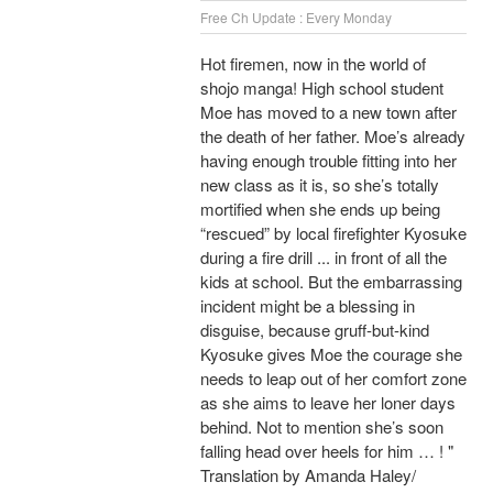
Free Ch Update : Every Monday
Hot firemen, now in the world of
shojo manga! High school student
Moe has moved to a new town after
the death of her father. Moe’s already
having enough trouble fitting into her
new class as it is, so she’s totally
mortified when she ends up being
“rescued” by local firefighter Kyosuke
during a fire drill ... in front of all the
kids at school. But the embarrassing
incident might be a blessing in
disguise, because gruff-but-kind
Kyosuke gives Moe the courage she
needs to leap out of her comfort zone
as she aims to leave her loner days
behind. Not to mention she’s soon
falling head over heels for him … ! "
Translation by Amanda Haley/