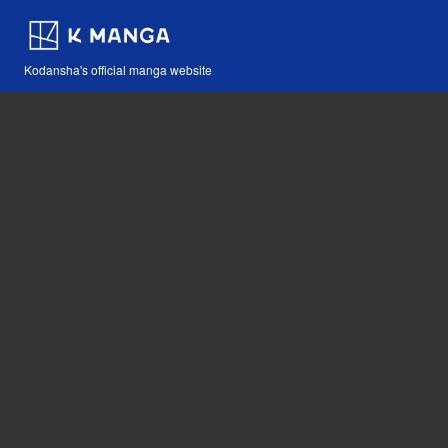
Kodansha's official manga website