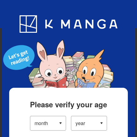
Blog
App
Ranking
History
Serialized Titles
Please verify your age