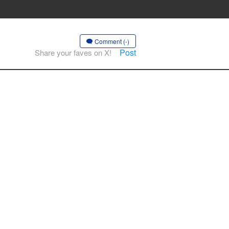
Comment (-)
Post
Share your faves on X!