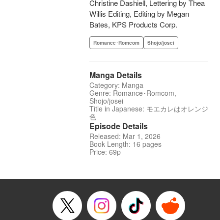
Christine Dashiell, Lettering by Thea
Willis Editing, Editing by Megan
Bates, KPS Products Corp.
Romance･Romcom
Shojo/josei
Manga Details
Category: Manga
Genre: Romance･Romcom,
Shojo/josei
Title in Japanese: モエカレはオレンジ
色
Episode Details
Released: Mar 1, 2026
Book Length: 16 pages
Price: 69p