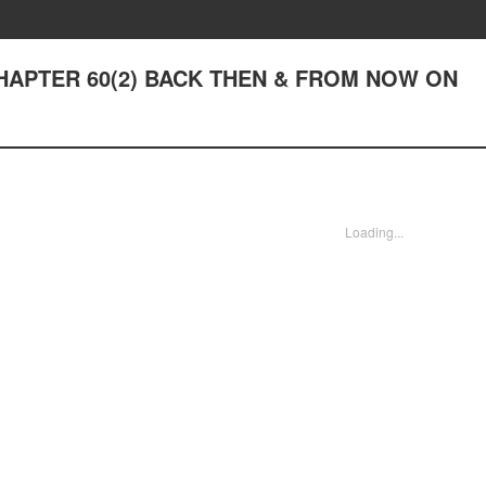
- CHAPTER 60(2) BACK THEN & FROM NOW ON
Loading...