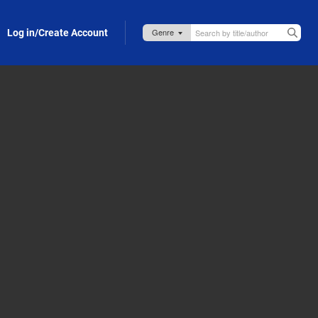
Log in/Create Account