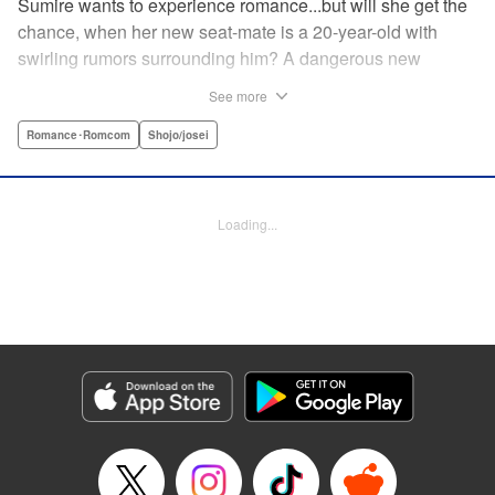
Sumire wants to experience romance...but will she get the
chance, when her new seat-mate is a 20-year-old with
swirling rumors surrounding him? A dangerous new
romance from the author of Kiss Me at the Stroke of
See more
Midnight, Kira-kun Today, and Love's Reach! " Translation
by Nicole Frasik, Lettering by Amethyst Xuan, KPS
Romance･Romcom
Shojo/josei
Products Corp.
Manga Details
Loading...
Category: Manga
Genre: Romance･Romcom, Shojo/josei
Title in Japanese: 稲妻とロマンス
Episode Details
Released: Sep 14, 2023
Book Length: 24 pages
Price: 69p