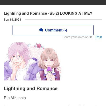
Lightning and Romance - #5(2) LOOKING AT ME?
Sep 14, 2023
Comment (-)
Post
Share your faves on X!
Lightning and Romance
Rin Mikimoto