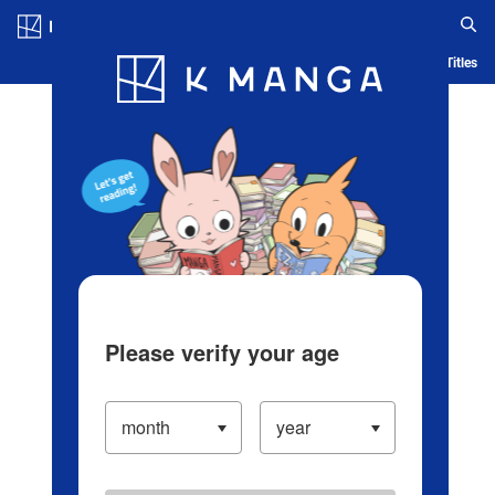
Log in/Create Account
Blog
App
Ranking
History
Serialized Titles
Please verify your age