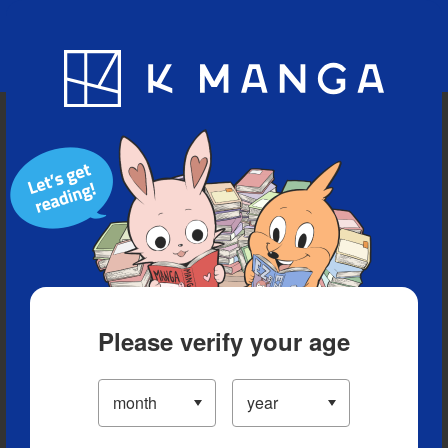
Blog
App
Ranking
History
Serialized Titles
Please verify your age