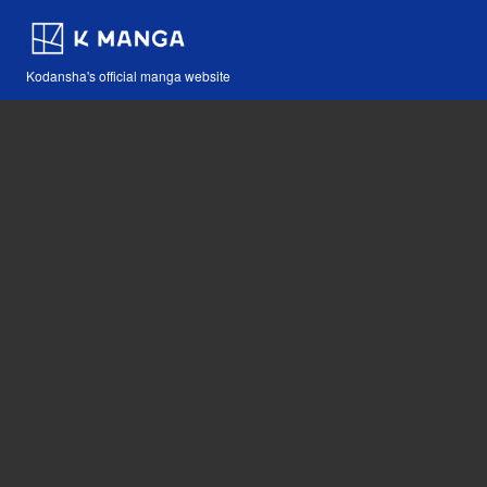
Kodansha's official manga website