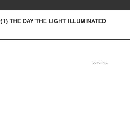
#9(1) THE DAY THE LIGHT ILLUMINATED
Loading...