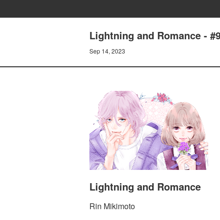
Lightning and Romance - 
Sep 14, 2023
Lightning and Romance
Rin Mikimoto