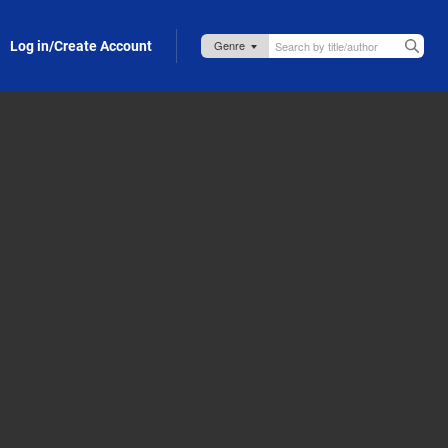
Log in/Create Account