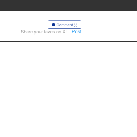
Comment (-)
Post
Share your faves on X!