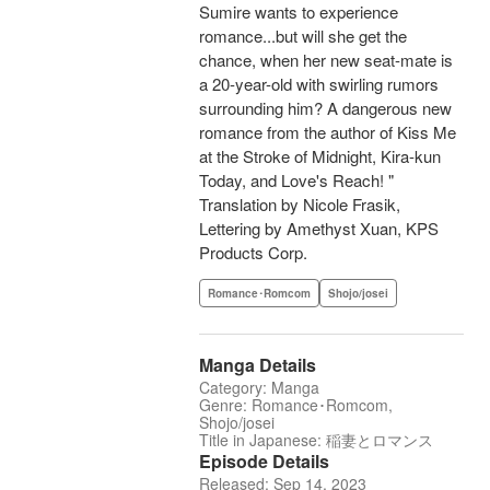
Sumire wants to experience
romance...but will she get the
chance, when her new seat-mate is
a 20-year-old with swirling rumors
surrounding him? A dangerous new
romance from the author of Kiss Me
at the Stroke of Midnight, Kira-kun
Today, and Love's Reach! "
Translation by Nicole Frasik,
Lettering by Amethyst Xuan, KPS
Products Corp.
Romance･Romcom
Shojo/josei
Manga Details
Category: Manga
Genre: Romance･Romcom,
Shojo/josei
Title in Japanese: 稲妻とロマンス
Episode Details
Released: Sep 14, 2023