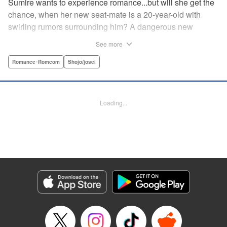
Sumire wants to experience romance...but will she get the
chance, when her new seat-mate is a 20-year-old with
swirling rumors surrounding him? A dangerous new
romance from the author of Kiss Me at the Stroke of
See more
Midnight, Kira-kun Today, and Love's Reach! " Translation
by Nicole Frasik, Lettering by Amethyst Xuan, KPS
Romance･Romcom
Shojo/josei
Products Corp.
Manga Details
Loading...
Category: Manga
Genre: Romance･Romcom, Shojo/josei
Title in Japanese: 稲妻とロマンス
Episode Details
Released: Sep 14, 2023
Book Length: 24 pages
Price: 69p