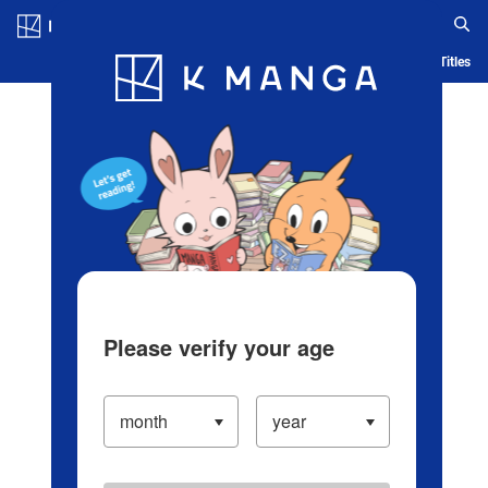
Log in/Create Account
Blog
App
Ranking
History
Serialized Titles
Please verify your age