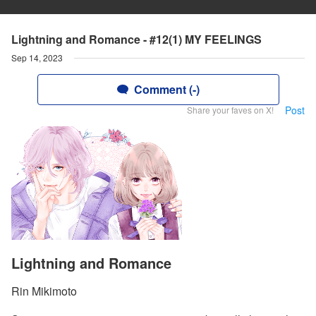
Lightning and Romance - #12(1) MY FEELINGS
Sep 14, 2023
Comment (-)
Post
Share your faves on X!
Lightning and Romance
Rin Mikimoto