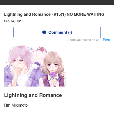
Lightning and Romance - #15(1) NO MORE WAITING
Sep 14, 2023
Comment (-)
Post
Share your faves on X!
Lightning and Romance
Rin Mikimoto