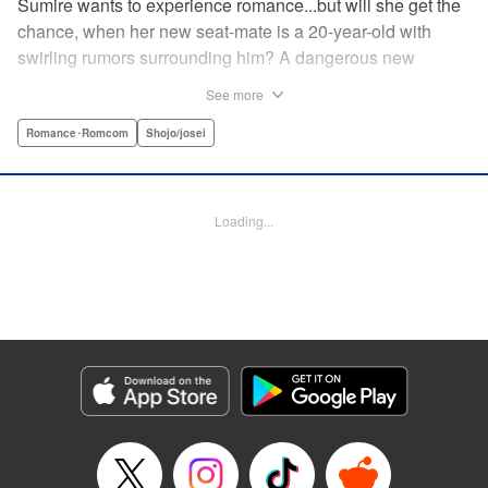
Sumire wants to experience romance...but will she get the
chance, when her new seat-mate is a 20-year-old with
swirling rumors surrounding him? A dangerous new
romance from the author of Kiss Me at the Stroke of
See more
Midnight, Kira-kun Today, and Love's Reach! " Translation
by Nicole Frasik, Lettering by Amethyst Xuan, KPS
Romance･Romcom
Shojo/josei
Products Corp.
Manga Details
Loading...
Category: Manga
Genre: Romance･Romcom, Shojo/josei
Title in Japanese: 稲妻とロマンス
Episode Details
Released: Sep 14, 2023
Book Length: 17 pages
Price: 69p