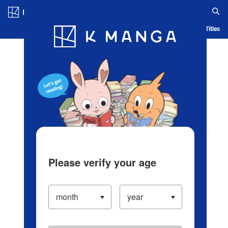
Log in/Create Account
Blog
App
Ranking
History
Serialized Titles
Please verify your age