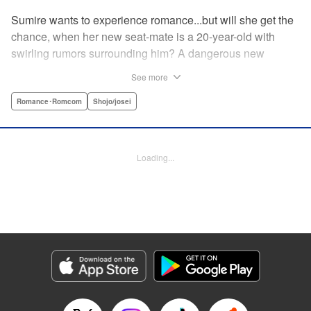
Sumire wants to experience romance...but will she get the
chance, when her new seat-mate is a 20-year-old with
swirling rumors surrounding him? A dangerous new
romance from the author of Kiss Me at the Stroke of
See more
Midnight, Kira-kun Today, and Love's Reach! " Translation
by Nicole Frasik, Lettering by Amethyst Xuan, KPS
Romance･Romcom
Shojo/josei
Products Corp.
Manga Details
Loading...
Category: Manga
Genre: Romance･Romcom, Shojo/josei
Title in Japanese: 稲妻とロマンス
Episode Details
Released: Nov 21, 2024
Book Length: 18 pages
Price: 69p