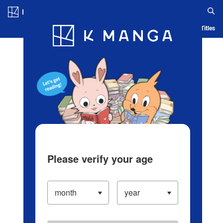
Log in/Create Account
Blog
App
Ranking
History
Serialized Titles
Please verify your age