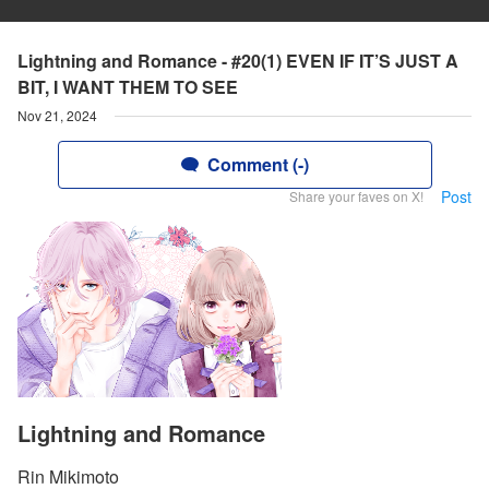
Lightning and Romance - #20(1) EVEN IF IT’S JUST A
BIT, I WANT THEM TO SEE
Nov 21, 2024
Comment (-)
Post
Share your faves on X!
Lightning and Romance
Rin Mikimoto