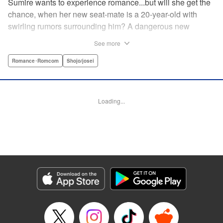
Sumire wants to experience romance...but will she get the
chance, when her new seat-mate is a 20-year-old with
swirling rumors surrounding him? A dangerous new
romance from the author of Kiss Me at the Stroke of
See more
Midnight, Kira-kun Today, and Love's Reach! " Translation
by Nicole Frasik, Lettering by Amethyst Xuan, KPS
Romance･Romcom
Shojo/josei
Products Corp.
Manga Details
Loading...
Category: Manga
Genre: Romance･Romcom, Shojo/josei
Title in Japanese: 稲妻とロマンス
Episode Details
Released: Nov 21, 2024
Book Length: 21 pages
Price: 69p