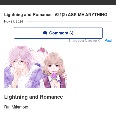
Lightning and Romance - #21(2) ASK ME ANYTHING
Nov 21, 2024
Comment (-)
Post
Share your faves on X!
Lightning and Romance
Rin Mikimoto