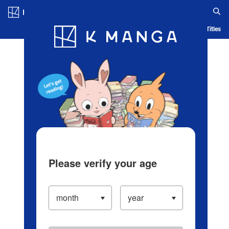
Log in/Create Account
Blog
App
Ranking
History
Serialized Titles
Please verify your age