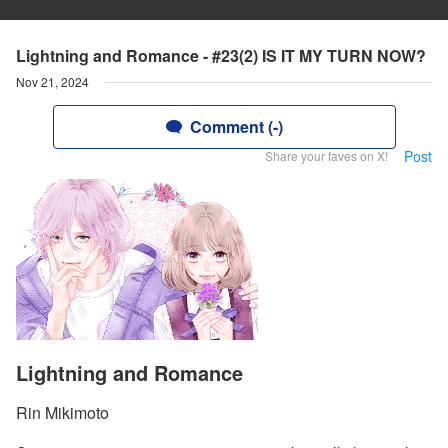
Lightning and Romance - #23(2) IS IT MY TURN NOW?
Nov 21, 2024
Comment (-)
Post
Share your faves on X!
Lightning and Romance
Rin Mikimoto