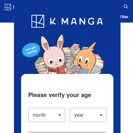
Log in/Create Account
Blog
App
Ranking
History
Serialized Titles
Please verify your age