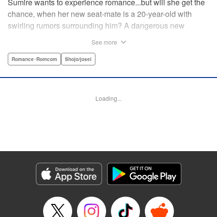
Sumire wants to experience romance...but will she get the
chance, when her new seat-mate is a 20-year-old with
swirling rumors surrounding him? A dangerous new
romance from the author of Kiss Me at the Stroke of
See more
Midnight, Kira-kun Today, and Love's Reach! " Translation
by Nicole Frasik, Lettering by Amethyst Xuan, KPS
Romance･Romcom
Shojo/josei
Products Corp.
Manga Details
Loading...
Category: Manga
Genre: Romance･Romcom, Shojo/josei
Title in Japanese: 稲妻とロマンス
Episode Details
Released: Nov 21, 2024
Book Length: 16 pages
Price: 69p