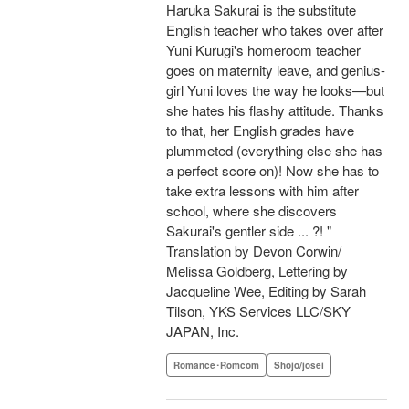
Haruka Sakurai is the substitute
English teacher who takes over after
Yuni Kurugi's homeroom teacher
goes on maternity leave, and genius-
girl Yuni loves the way he looks—but
she hates his flashy attitude. Thanks
to that, her English grades have
plummeted (everything else she has
a perfect score on)! Now she has to
take extra lessons with him after
school, where she discovers
Sakurai's gentler side ... ?! "
Translation by Devon Corwin/
Melissa Goldberg, Lettering by
Jacqueline Wee, Editing by Sarah
Tilson, YKS Services LLC/SKY
JAPAN, Inc.
Romance･Romcom
Shojo/josei