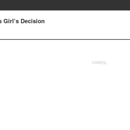
 Girl’s Decision
Loading...