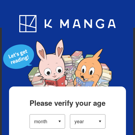
Blog
App
Ranking
History
Serialized Titles
Please verify your age