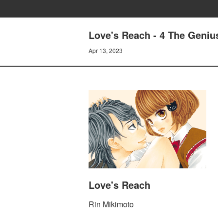
Love's Reach - 4 The Genius
Apr 13, 2023
Love's Reach
Rin Mikimoto