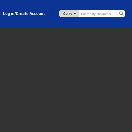
Log in/Create Account