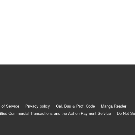
 of Service
Privacy policy
Cal. Bus & Prof. Code
Manga Reader
ified Commercial Transactions and the Act on Payment Service
Do Not Se