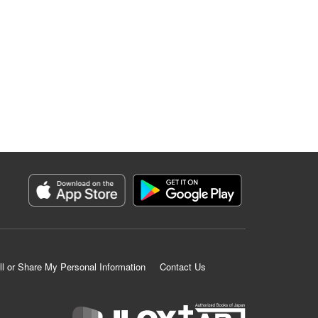
ll or Share My Personal Information
Contact Us