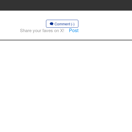
Comment (-)
Post
Share your faves on X!