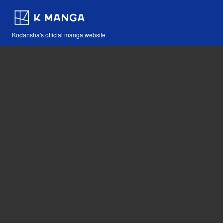
Kodansha's official manga website