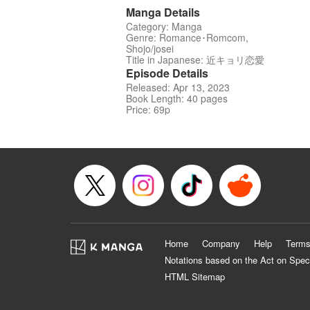
Manga Details
Category: Manga
Genre: Romance･Romcom,
Shojo/josei
Title in Japanese: 近キョリ恋愛
Episode Details
Released: Apr 13, 2023
Book Length: 40 pages
Price: 69p
Home
Company
Help
Terms
Notations based on the Act on Spec
HTML Sitemap