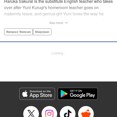
Haruka Sakurai is the substitute English teacher who takes
over after Yuni Kurugi's homeroom teacher goes on
maternity leave, and genius-girl Yuni loves the way he
looks—but she hates his flashy attitude. Thanks to that, her
See more
English grades have plummeted (everything else she has
a perfect score on)! Now she has to take extra lessons with
Romance･Romcom
Shojo/josei
him after school, where she discovers Sakurai's gentler
side ... ?! " Translation by Devon Corwin/ Melissa
Goldberg, Lettering by Jacqueline Wee, Editing by Sarah
Loading...
Tilson, YKS Services LLC/SKY JAPAN, Inc.
Manga Details
Category: Manga
Genre: Romance･Romcom, Shojo/josei
Title in Japanese: 近キョリ恋愛
Episode Details
Released: Apr 13, 2023
Book Length: 20 pages
Price: 69p