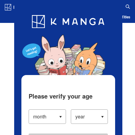
Log in/Create Account
Blog
App
Ranking
History
Serialized Titles
Please verify your age