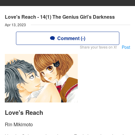
Love's Reach - 14(1) The Genius Girl’s Darkness
Apr 13, 2023
Comment (-)
Post
Share your faves on X!
Love's Reach
Rin Mikimoto