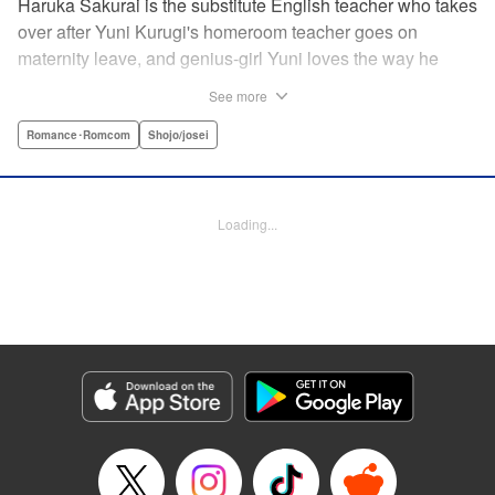
Haruka Sakurai is the substitute English teacher who takes
over after Yuni Kurugi's homeroom teacher goes on
maternity leave, and genius-girl Yuni loves the way he
looks—but she hates his flashy attitude. Thanks to that, her
See more
English grades have plummeted (everything else she has
a perfect score on)! Now she has to take extra lessons with
Romance･Romcom
Shojo/josei
him after school, where she discovers Sakurai's gentler
side ... ?! " Translation by Devon Corwin/ Melissa
Goldberg, Lettering by Jacqueline Wee, Editing by Sarah
Loading...
Tilson, YKS Services LLC/SKY JAPAN, Inc.
Manga Details
Category: Manga
Genre: Romance･Romcom, Shojo/josei
Title in Japanese: 近キョリ恋愛
Episode Details
Released: Apr 13, 2023
Book Length: 20 pages
Price: 69p