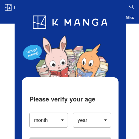
Log in/Create Account
Blog
App
Ranking
History
Serialized Titles
Please verify your age