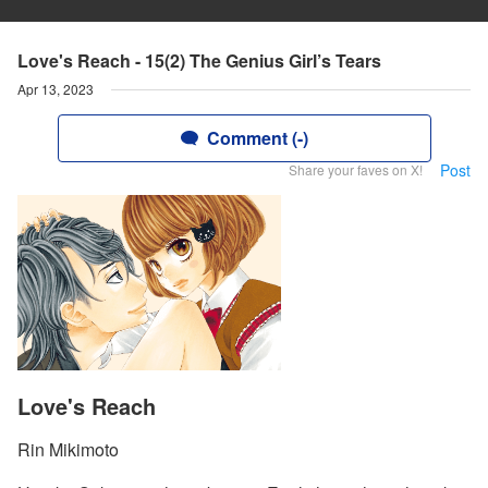
Love's Reach - 15(2) The Genius Girl’s Tears
Apr 13, 2023
Comment (-)
Post
Share your faves on X!
Love's Reach
Rin Mikimoto