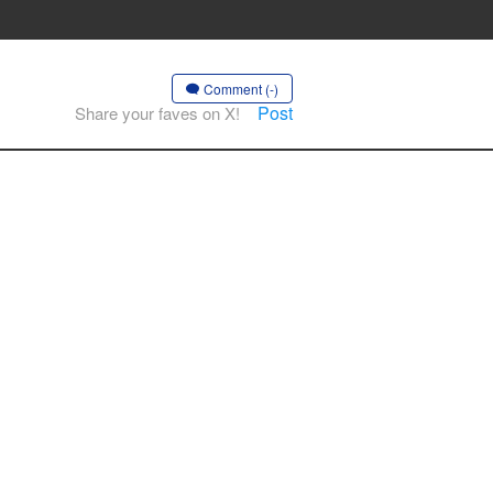
Comment (-)
Post
Share your faves on X!