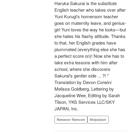
Haruka Sakurai is the substitute
English teacher who takes over after
Yuni Kurugi's homeroom teacher
goes on maternity leave, and genius-
girl Yuni loves the way he looks—but
she hates his flashy attitude. Thanks
to that, her English grades have
plummeted (everything else she has
a perfect score on)! Now she has to
take extra lessons with him after
school, where she discovers
Sakurai's gentler side ... ?! "
Translation by Devon Corwin/
Melissa Goldberg, Lettering by
Jacqueline Wee, Editing by Sarah
Tilson, YKS Services LLC/SKY
JAPAN, Inc.
Romance･Romcom
Shojo/josei