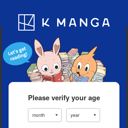
Blog
App
Ranking
History
Serialized Titles
Please verify your age