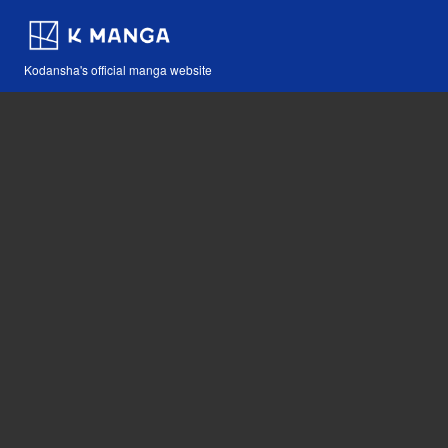
Kodansha's official manga website