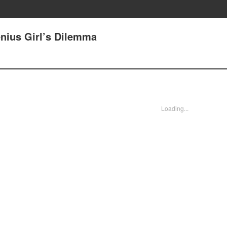
enius Girl’s Dilemma
Loading...