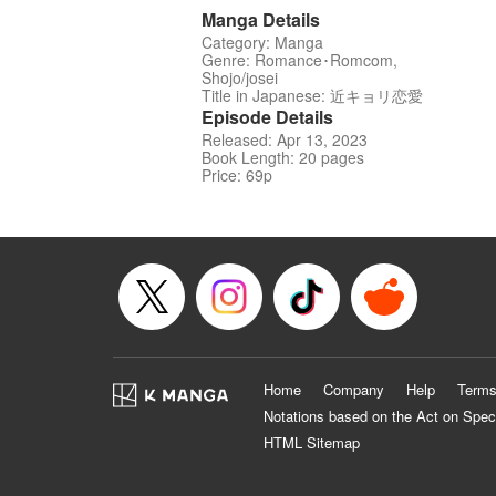
Manga Details
Category: Manga
Genre: Romance･Romcom,
Shojo/josei
Title in Japanese: 近キョリ恋愛
Episode Details
Released: Apr 13, 2023
Book Length: 20 pages
Price: 69p
Home
Company
Help
Terms
Notations based on the Act on Spec
HTML Sitemap