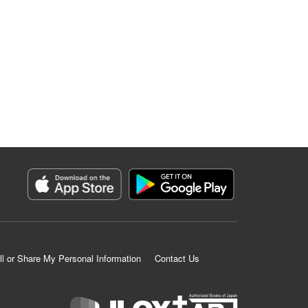
ll or Share My Personal Information
Contact Us