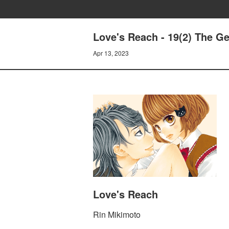
Love's Reach - 19(2) The G
Apr 13, 2023
Love's Reach
Rin Mikimoto