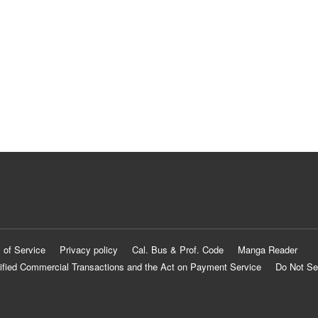
 of Service
Privacy policy
Cal. Bus & Prof. Code
Manga Reader
ified Commercial Transactions and the Act on Payment Service
Do Not Se