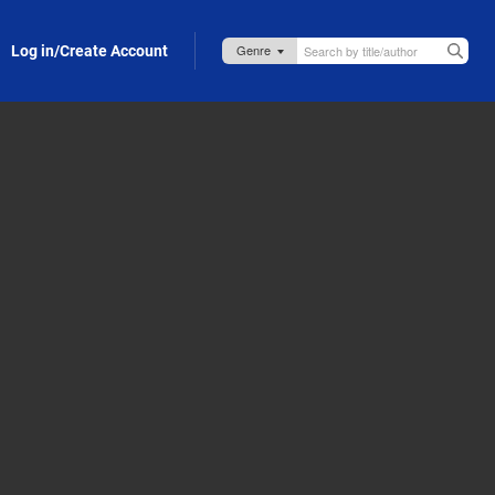
Log in/Create Account