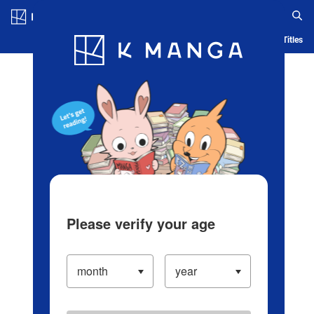
Log in/Create Account
Blog
App
Ranking
History
Serialized Titles
Please verify your age