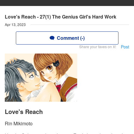
Love's Reach - 27(1) The Genius Girl's Hard Work
Apr 13, 2023
Comment (-)
Post
Share your faves on X!
Love's Reach
Rin Mikimoto