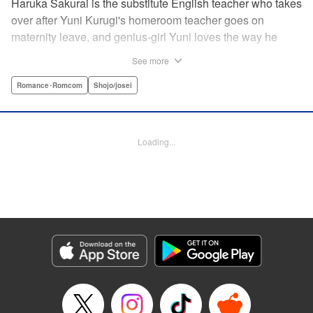
Haruka Sakurai is the substitute English teacher who takes
over after Yuni Kurugi's homeroom teacher goes on
maternity leave, and genius-girl Yuni loves the way he
looks—but she hates his flashy attitude. Thanks to that, her
See more
English grades have plummeted (everything else she has
a perfect score on)! Now she has to take extra lessons with
Romance･Romcom
Shojo/josei
him after school, where she discovers Sakurai's gentler
side ... ?! " Translation by Devon Corwin/ Melissa
Goldberg, Lettering by Jacqueline Wee, Editing by Sarah
Loading...
Tilson, YKS Services LLC/SKY JAPAN, Inc.
Manga Details
Category: Manga
Genre: Romance･Romcom, Shojo/josei
Title in Japanese: 近キョリ恋愛
Episode Details
Released: Apr 13, 2023
Book Length: 20 pages
Price: 69p