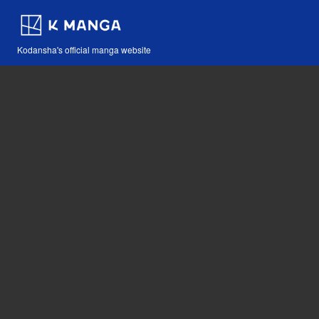
Kodansha's official manga website