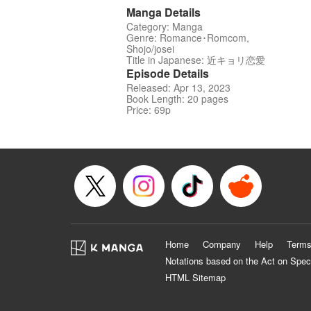
Manga Details
Category: Manga
Genre: Romance･Romcom,
Shojo/josei
Title in Japanese: 近キョリ恋愛
Episode Details
Released: Apr 13, 2023
Book Length: 20 pages
Price: 69p
Home
Company
Help
Terms
Notations based on the Act on Spec
HTML Sitemap