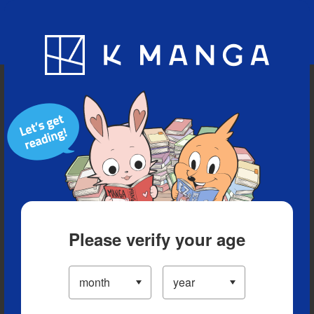
Blog
App
Ranking
History
Serialized Titles
Please verify your age