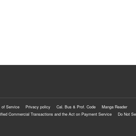
 of Service
Privacy policy
Cal. Bus & Prof. Code
Manga Reader
ified Commercial Transactions and the Act on Payment Service
Do Not Se