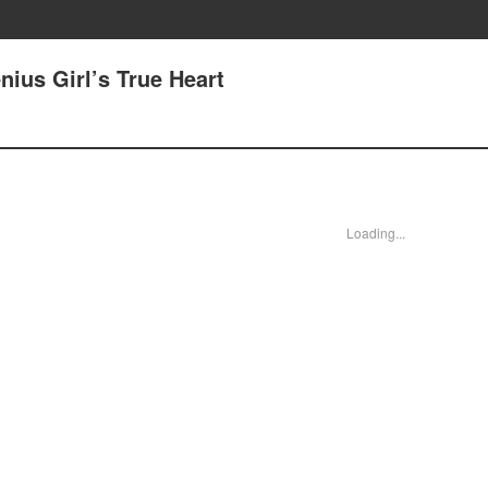
nius Girl’s True Heart
Loading...