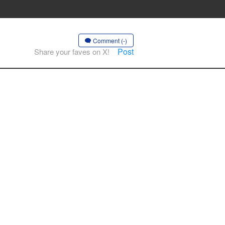
Comment (-)
Post
Share your faves on X!