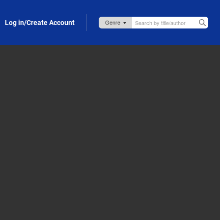
Log in/Create Account