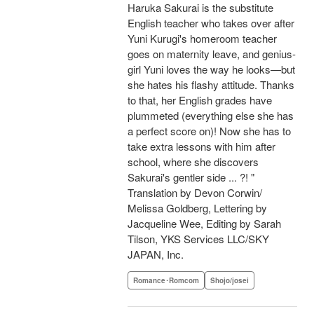
Haruka Sakurai is the substitute
English teacher who takes over after
Yuni Kurugi's homeroom teacher
goes on maternity leave, and genius-
girl Yuni loves the way he looks—but
she hates his flashy attitude. Thanks
to that, her English grades have
plummeted (everything else she has
a perfect score on)! Now she has to
take extra lessons with him after
school, where she discovers
Sakurai's gentler side ... ?! "
Translation by Devon Corwin/
Melissa Goldberg, Lettering by
Jacqueline Wee, Editing by Sarah
Tilson, YKS Services LLC/SKY
JAPAN, Inc.
Romance･Romcom
Shojo/josei