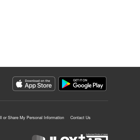
ll or Share My Personal Information
Contact Us