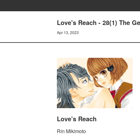
Love's Reach - 28(1) The Ge
Apr 13, 2023
Love's Reach
Rin Mikimoto