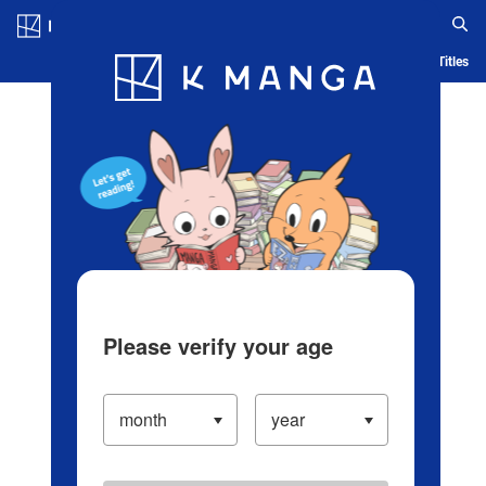
Log in/Create Account
Blog
App
Ranking
History
Serialized Titles
Please verify your age