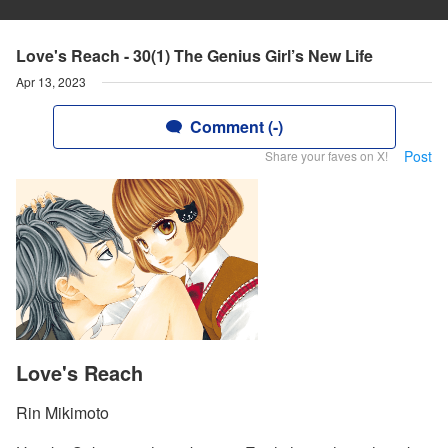
Love's Reach - 30(1) The Genius Girl’s New Life
Apr 13, 2023
Comment (-)
Post
Share your faves on X!
Love's Reach
Rin Mikimoto