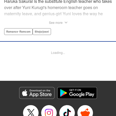
Haruka Sakurai is the substitute English teacher who takes
over after Yuni Kurugi's homeroom teacher goes on
maternity leave, and genius-girl Yuni loves the way he
looks—but she hates his flashy attitude. Thanks to that, her
See more
English grades have plummeted (everything else she has
a perfect score on)! Now she has to take extra lessons with
Romance･Romcom
Shojo/josei
him after school, where she discovers Sakurai's gentler
side ... ?! " Translation by Devon Corwin/ Melissa
Goldberg, Lettering by Jacqueline Wee, Editing by Sarah
Loading...
Tilson, YKS Services LLC/SKY JAPAN, Inc.
Manga Details
Category: Manga
Genre: Romance･Romcom, Shojo/josei
Title in Japanese: 近キョリ恋愛
Episode Details
Released: Apr 13, 2023
Book Length: 21 pages
Price: 69p