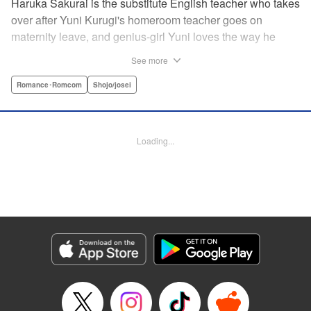
Haruka Sakurai is the substitute English teacher who takes
over after Yuni Kurugi's homeroom teacher goes on
maternity leave, and genius-girl Yuni loves the way he
looks—but she hates his flashy attitude. Thanks to that, her
See more
English grades have plummeted (everything else she has
a perfect score on)! Now she has to take extra lessons with
Romance･Romcom
Shojo/josei
him after school, where she discovers Sakurai's gentler
side ... ?! " Translation by Devon Corwin/ Melissa
Goldberg, Lettering by Jacqueline Wee, Editing by Sarah
Loading...
Tilson, YKS Services LLC/SKY JAPAN, Inc.
Manga Details
Category: Manga
Genre: Romance･Romcom, Shojo/josei
Title in Japanese: 近キョリ恋愛
Episode Details
Released: Apr 13, 2023
Book Length: 20 pages
Price: 69p