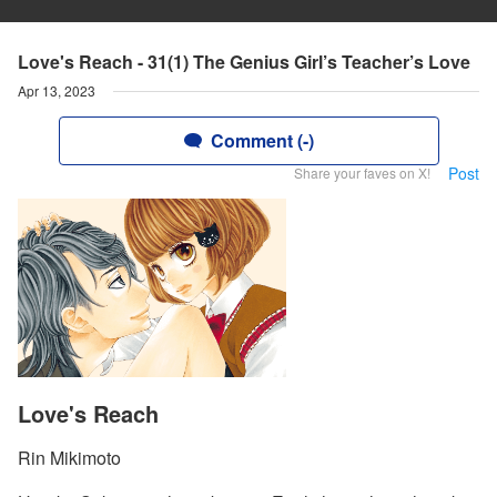
Love's Reach - 31(1) The Genius Girl’s Teacher’s Love
Apr 13, 2023
Comment (-)
Post
Share your faves on X!
Love's Reach
Rin Mikimoto