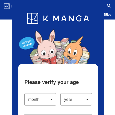
Log in/Create Account
Blog
App
Ranking
History
Serialized Titles
Please verify your age