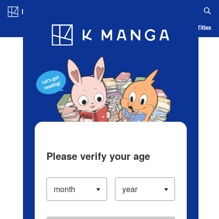
Log in/Create Account
Blog
App
Ranking
History
Serialized Titles
Please verify your age