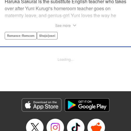
Haruka Sakurai is the substitute English teacher who takes
over after Yuni Kurugi's homeroom teacher goes on
maternity leave, and genius-girl Yuni loves the way he
looks—but she hates his flashy attitude. Thanks to that, her
See more
English grades have plummeted (everything else she has
a perfect score on)! Now she has to take extra lessons with
Romance･Romcom
Shojo/josei
him after school, where she discovers Sakurai's gentler
side ... ?! " Translation by Devon Corwin/ Melissa
Goldberg, Lettering by Jacqueline Wee, Editing by Sarah
Loading...
Tilson, YKS Services LLC/SKY JAPAN, Inc.
Manga Details
Category: Manga
Genre: Romance･Romcom, Shojo/josei
Title in Japanese: 近キョリ恋愛
Episode Details
Released: Apr 13, 2023
Book Length: 19 pages
Price: 69p