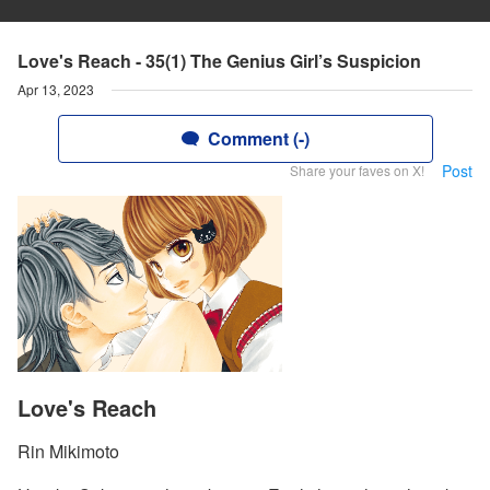
Love's Reach - 35(1) The Genius Girl’s Suspicion
Apr 13, 2023
Comment (-)
Post
Share your faves on X!
Love's Reach
Rin Mikimoto