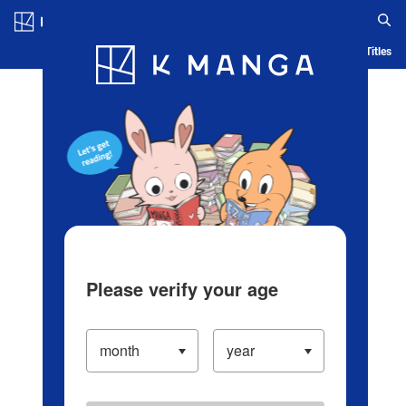
Log in/Create Account
Blog
App
Ranking
History
Serialized Titles
Please verify your age