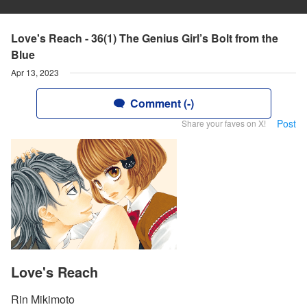
Love's Reach - 36(1) The Genius Girl’s Bolt from the
Blue
Apr 13, 2023
Comment (-)
Post
Share your faves on X!
Love's Reach
Rin Mikimoto