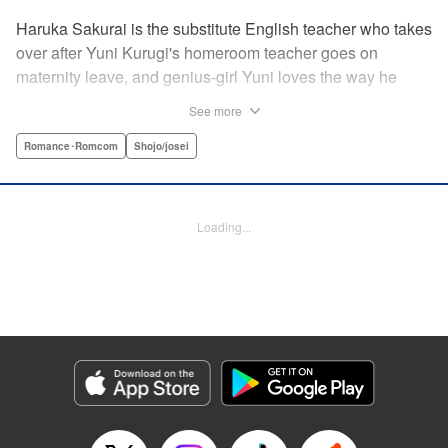
Haruka Sakurai is the substitute English teacher who takes
over after Yuni Kurugi's homeroom teacher goes on
maternity leave, and genius-girl Yuni loves the way he
looks—but she hates his flashy attitude. Thanks to that, her
See more
English grades have plummeted (everything else she has
a perfect score on)! Now she has to take extra lessons with
Romance･Romcom
Shojo/josei
him after school, where she discovers Sakurai's gentler
side ... ?! " Translation by Devon Corwin/ Melissa
Goldberg, Lettering by Jacqueline Wee, Editing by Sarah
Loading...
Tilson, YKS Services LLC/SKY JAPAN, Inc.
Manga Details
Category: Manga
Genre: Romance･Romcom, Shojo/josei
Title in Japanese: 近キョリ恋愛
Episode Details
Released: Apr 13, 2023
Book Length: 18 pages
Price: 69p