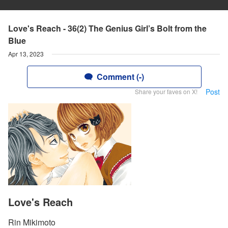
Love's Reach - 36(2) The Genius Girl’s Bolt from the
Blue
Apr 13, 2023
Comment (-)
Post
Share your faves on X!
Love's Reach
Rin Mikimoto