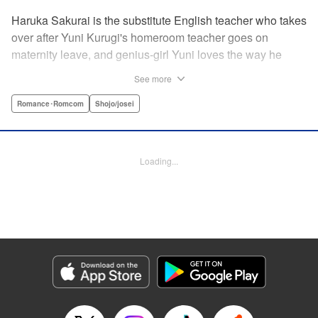
Haruka Sakurai is the substitute English teacher who takes
over after Yuni Kurugi's homeroom teacher goes on
maternity leave, and genius-girl Yuni loves the way he
looks—but she hates his flashy attitude. Thanks to that, her
See more
English grades have plummeted (everything else she has
a perfect score on)! Now she has to take extra lessons with
Romance･Romcom
Shojo/josei
him after school, where she discovers Sakurai's gentler
side ... ?! " Translation by Devon Corwin/ Melissa
Goldberg, Lettering by Jacqueline Wee, Editing by Sarah
Loading...
Tilson, YKS Services LLC/SKY JAPAN, Inc.
Manga Details
Category: Manga
Genre: Romance･Romcom, Shojo/josei
Title in Japanese: 近キョリ恋愛
Episode Details
Released: Apr 13, 2023
Book Length: 20 pages
Price: 69p