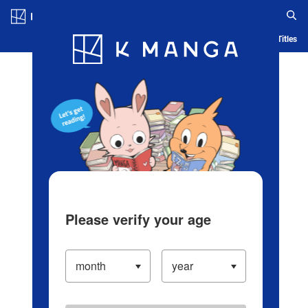
Log in/Create Account
Blog
App
Ranking
History
Serialized Titles
Please verify your age