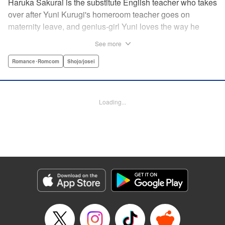
Haruka Sakurai is the substitute English teacher who takes
over after Yuni Kurugi's homeroom teacher goes on
maternity leave, and genius-girl Yuni loves the way he
looks—but she hates his flashy attitude. Thanks to that, her
See more
English grades have plummeted (everything else she has
a perfect score on)! Now she has to take extra lessons with
Romance･Romcom
Shojo/josei
him after school, where she discovers Sakurai's gentler
side ... ?! " Translation by Devon Corwin/ Melissa
Goldberg, Lettering by Jacqueline Wee, Editing by Sarah
Loading...
Tilson, YKS Services LLC/SKY JAPAN, Inc.
Manga Details
Category: Manga
Genre: Romance･Romcom, Shojo/josei
Title in Japanese: 近キョリ恋愛
Episode Details
Released: Apr 13, 2023
Book Length: 18 pages
Price: 69p