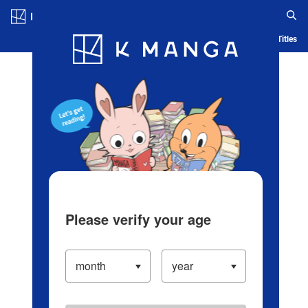
Log in/Create Account
Blog
App
Ranking
History
Serialized Titles
Please verify your age