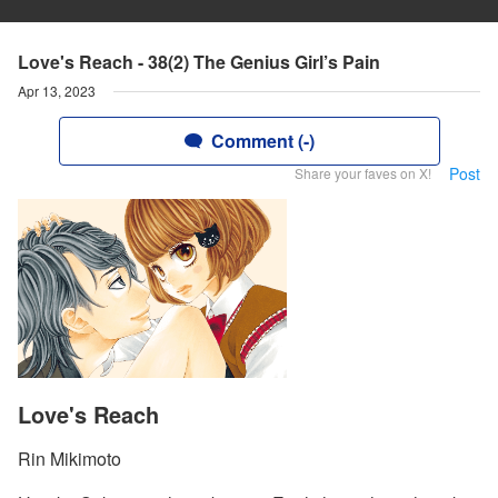
Love's Reach - 38(2) The Genius Girl’s Pain
Apr 13, 2023
Comment (-)
Post
Share your faves on X!
Love's Reach
Rin Mikimoto