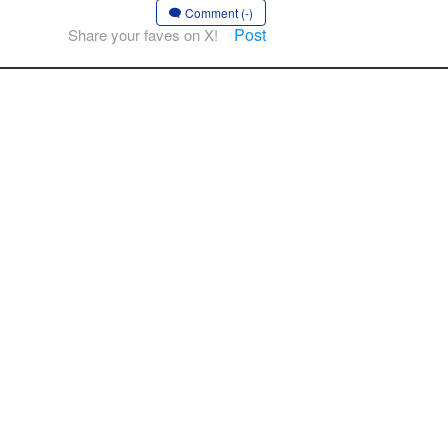
Comment (-)
Post
Share your faves on X!