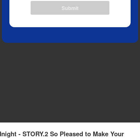
Submit
idnight - STORY.2 So Pleased to Make Your