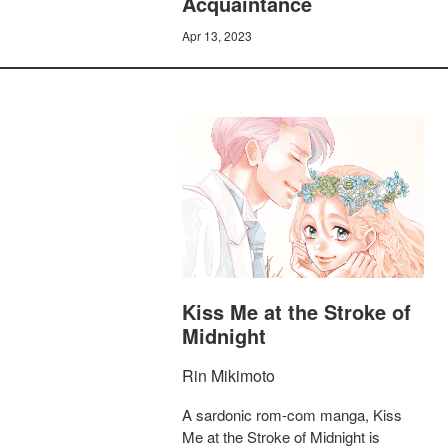
Acquaintance
Apr 13, 2023
Kiss Me at the Stroke of
Midnight
Rin Mikimoto
A sardonic rom-com manga, Kiss
Me at the Stroke of Midnight is