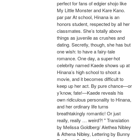
perfect for fans of edgier shojo like
My Little Monster and Kare Kano.
par par At school, Hinana is an
honors student, respected by all her
classmates. She’s totally above
things as juvenile as crushes and
dating. Secretly, though, she has but
one wish: to have a fairy-tale
romance. One day, a super-hot
celebrity named Kaede shows up at
Hinana’s high school to shoot a
movie, and it becomes difficult to
keep up her act. By pure chance—or
y’know, fate!—Kaede reveals his
own ridiculous personality to Hinana,
and her ordinary life turns
breathtakingly romantic! Or just
really, really … weird?! " Translation
by Melissa Goldberg/ Alethea Nibley
& Athena Nibley, Lettering by Bunny