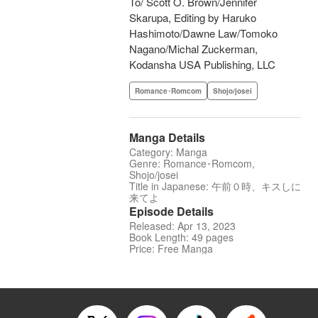
To/ Scott O. Brown/Jennifer
Skarupa, Editing by Haruko
Hashimoto/Dawne Law/Tomoko
Nagano/Michal Zuckerman,
Kodansha USA Publishing, LLC
Romance･Romcom
Shojo/josei
Manga Details
Category: Manga
Genre: Romance･Romcom,
Shojo/josei
Title in Japanese: 午前０時、キスしに
来てよ
Episode Details
Released: Apr 13, 2023
Book Length: 49 pages
Price: Free Manga