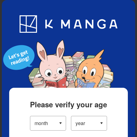
Blog
App
Ranking
History
Serialized Titles
Please verify your age