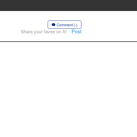
Comment (-)
Post
Share your faves on X!