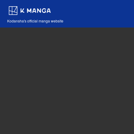
Kodansha's official manga website