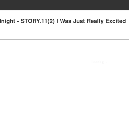
dnight - STORY.11(2) I Was Just Really Excited
Loading...