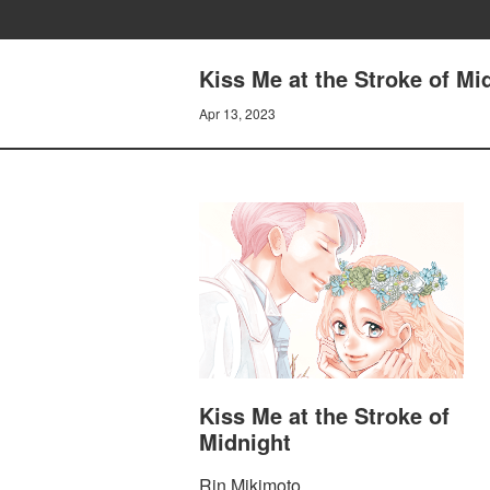
Kiss Me at the Stroke of Mi
Apr 13, 2023
Kiss Me at the Stroke of
Midnight
Rin Mikimoto