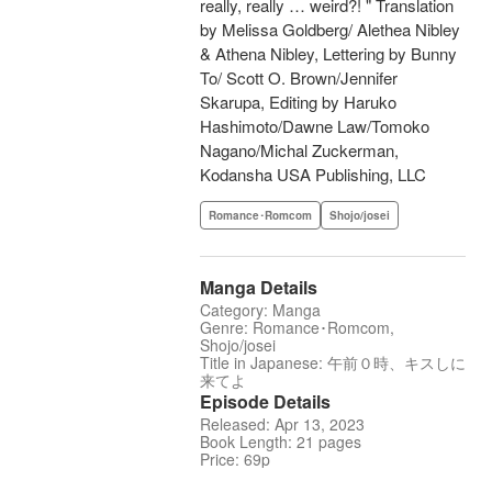
really, really … weird?! " Translation
by Melissa Goldberg/ Alethea Nibley
& Athena Nibley, Lettering by Bunny
To/ Scott O. Brown/Jennifer
Skarupa, Editing by Haruko
Hashimoto/Dawne Law/Tomoko
Nagano/Michal Zuckerman,
Kodansha USA Publishing, LLC
Romance･Romcom
Shojo/josei
Manga Details
Category: Manga
Genre: Romance･Romcom,
Shojo/josei
Title in Japanese: 午前０時、キスしに
来てよ
Episode Details
Released: Apr 13, 2023
Book Length: 21 pages
Price: 69p