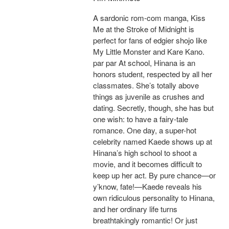
A sardonic rom-com manga, Kiss
Me at the Stroke of Midnight is
perfect for fans of edgier shojo like
My Little Monster and Kare Kano.
par par At school, Hinana is an
honors student, respected by all her
classmates. She’s totally above
things as juvenile as crushes and
dating. Secretly, though, she has but
one wish: to have a fairy-tale
romance. One day, a super-hot
celebrity named Kaede shows up at
Hinana’s high school to shoot a
movie, and it becomes difficult to
keep up her act. By pure chance—or
y’know, fate!—Kaede reveals his
own ridiculous personality to Hinana,
and her ordinary life turns
breathtakingly romantic! Or just