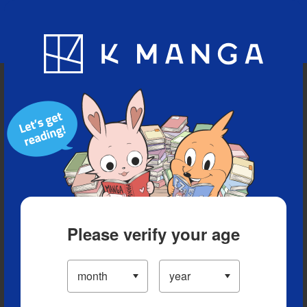
Blog
App
Ranking
History
Serialized Titles
Please verify your age