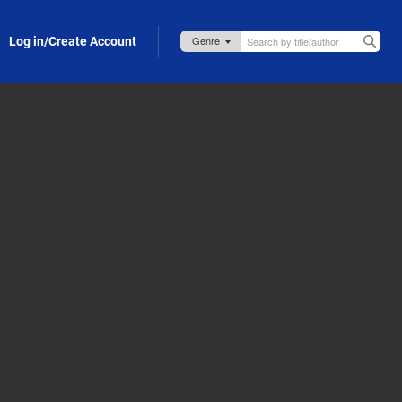
Log in/Create Account