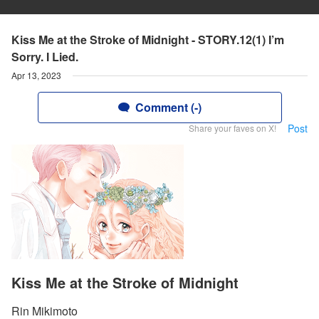
Kiss Me at the Stroke of Midnight - STORY.12(1) I’m
Sorry. I Lied.
Apr 13, 2023
Comment (-)
Post
Share your faves on X!
Kiss Me at the Stroke of Midnight
Rin Mikimoto