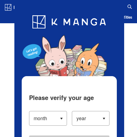
Log in/Create Account
Blog
App
Ranking
History
Serialized Titles
Please verify your age