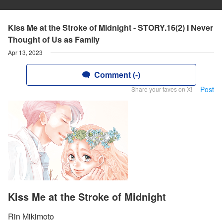
Kiss Me at the Stroke of Midnight - STORY.16(2) I Never
Thought of Us as Family
Apr 13, 2023
Comment (-)
Post
Share your faves on X!
Kiss Me at the Stroke of Midnight
Rin Mikimoto