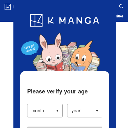
Log in/Create Account
Blog
App
Ranking
History
Serialized Titles
Please verify your age