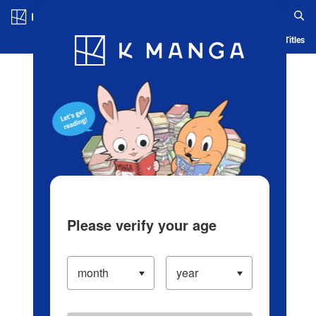
Log in/Create Account
Blog
App
Ranking
History
Serialized Titles
Please verify your age