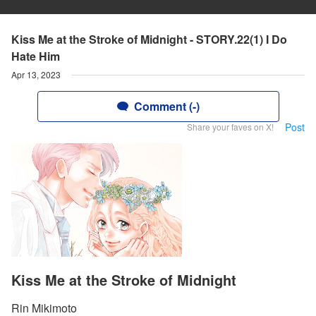
Kiss Me at the Stroke of Midnight - STORY.22(1) I Do
Hate Him
Apr 13, 2023
Comment (-)
Post
Share your faves on X!
Kiss Me at the Stroke of Midnight
Rin Mikimoto