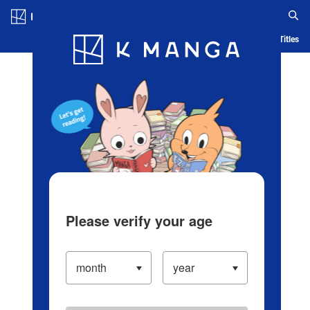
Log in/Create Account
Blog
App
Ranking
History
Serialized Titles
Please verify your age