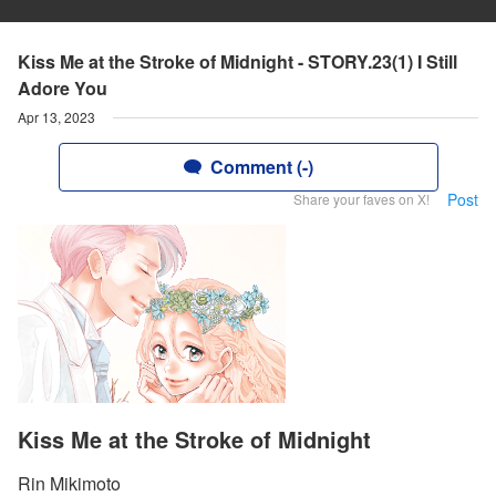
Kiss Me at the Stroke of Midnight - STORY.23(1) I Still
Adore You
Apr 13, 2023
Comment (-)
Post
Share your faves on X!
Kiss Me at the Stroke of Midnight
Rin Mikimoto