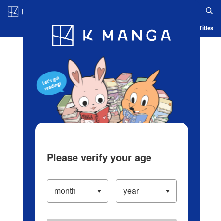
Log in/Create Account
Blog
App
Ranking
History
Serialized Titles
Please verify your age