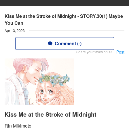
Kiss Me at the Stroke of Midnight - STORY.30(1) Maybe
You Can
Apr 13, 2023
Comment (-)
Post
Share your faves on X!
Kiss Me at the Stroke of Midnight
Rin Mikimoto