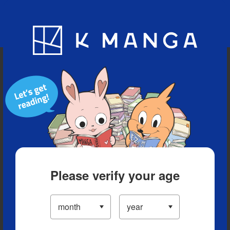
Blog
App
Ranking
History
Serialized Titles
Please verify your age