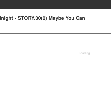
idnight - STORY.30(2) Maybe You Can
Loading...