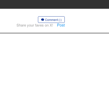
Comment (-)
Post
Share your faves on X!