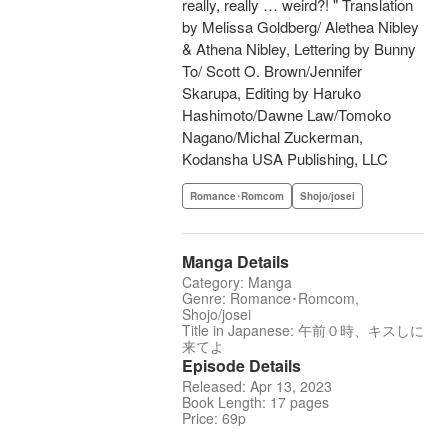
really, really … weird?! " Translation
by Melissa Goldberg/ Alethea Nibley
& Athena Nibley, Lettering by Bunny
To/ Scott O. Brown/Jennifer
Skarupa, Editing by Haruko
Hashimoto/Dawne Law/Tomoko
Nagano/Michal Zuckerman,
Kodansha USA Publishing, LLC
Romance･Romcom
Shojo/josei
Manga Details
Category: Manga
Genre: Romance･Romcom,
Shojo/josei
Title in Japanese: 午前０時、キスしに
来てよ
Episode Details
Released: Apr 13, 2023
Book Length: 17 pages
Price: 69p