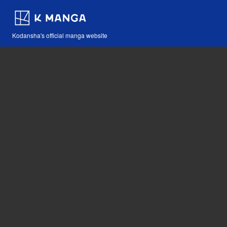
Kodansha's official manga website