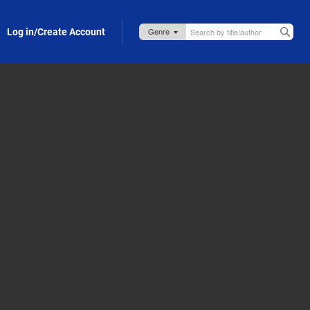
Log in/Create Account