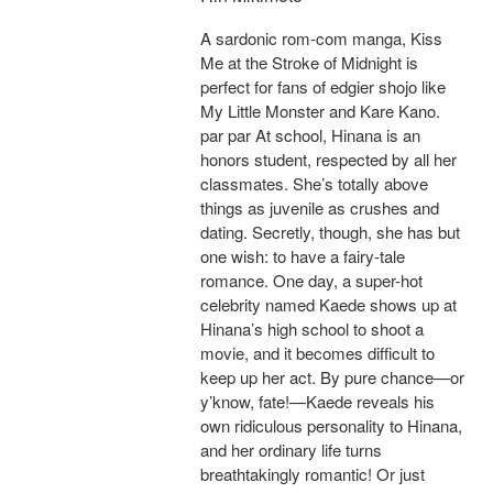
A sardonic rom-com manga, Kiss
Me at the Stroke of Midnight is
perfect for fans of edgier shojo like
My Little Monster and Kare Kano.
par par At school, Hinana is an
honors student, respected by all her
classmates. She’s totally above
things as juvenile as crushes and
dating. Secretly, though, she has but
one wish: to have a fairy-tale
romance. One day, a super-hot
celebrity named Kaede shows up at
Hinana’s high school to shoot a
movie, and it becomes difficult to
keep up her act. By pure chance—or
y’know, fate!—Kaede reveals his
own ridiculous personality to Hinana,
and her ordinary life turns
breathtakingly romantic! Or just