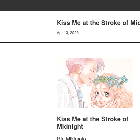
Kiss Me at the Stroke of M
Apr 13, 2023
Kiss Me at the Stroke of
Midnight
Rin Mikimoto