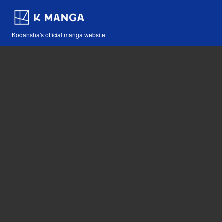
Kodansha's official manga website