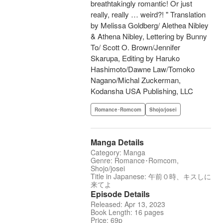
breathtakingly romantic! Or just
really, really … weird?! " Translation
by Melissa Goldberg/ Alethea Nibley
& Athena Nibley, Lettering by Bunny
To/ Scott O. Brown/Jennifer
Skarupa, Editing by Haruko
Hashimoto/Dawne Law/Tomoko
Nagano/Michal Zuckerman,
Kodansha USA Publishing, LLC
Romance･Romcom
Shojo/josei
Manga Details
Category: Manga
Genre: Romance･Romcom,
Shojo/josei
Title in Japanese: 午前０時、キスしに
来てよ
Episode Details
Released: Apr 13, 2023
Book Length: 16 pages
Price: 69p