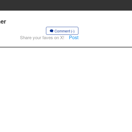
her
Comment (-)
Post
Share your faves on X!