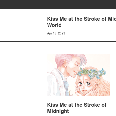
Kiss Me at the Stroke of M
World
Apr 13, 2023
Kiss Me at the Stroke of
Midnight