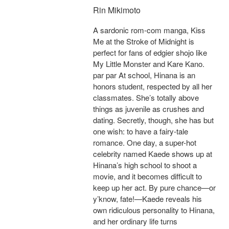
Rin Mikimoto
A sardonic rom-com manga, Kiss
Me at the Stroke of Midnight is
perfect for fans of edgier shojo like
My Little Monster and Kare Kano.
par par At school, Hinana is an
honors student, respected by all her
classmates. She’s totally above
things as juvenile as crushes and
dating. Secretly, though, she has but
one wish: to have a fairy-tale
romance. One day, a super-hot
celebrity named Kaede shows up at
Hinana’s high school to shoot a
movie, and it becomes difficult to
keep up her act. By pure chance—or
y’know, fate!—Kaede reveals his
own ridiculous personality to Hinana,
and her ordinary life turns