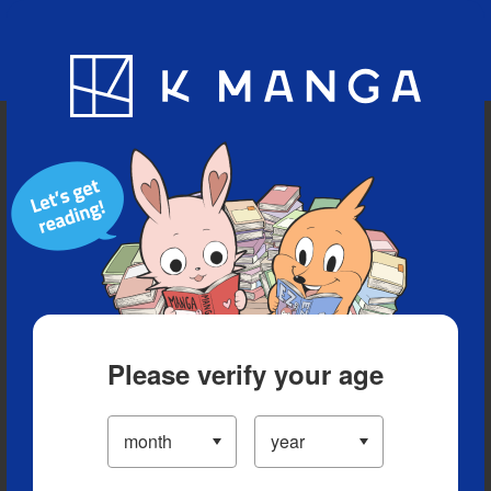
Blog
App
Ranking
History
Serialized Titles
Please verify your age