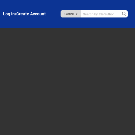
Log in/Create Account