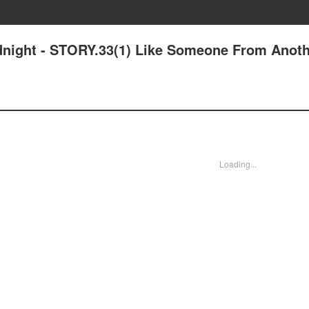
idnight - STORY.33(1) Like Someone From Anot
Loading...