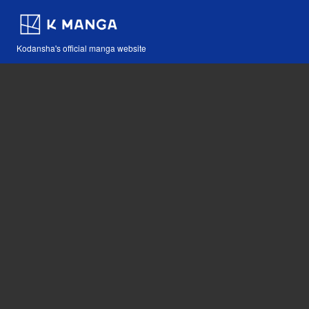
Kodansha's official manga website