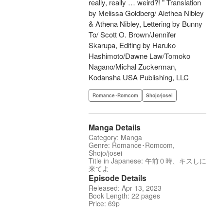
really, really … weird?! " Translation
by Melissa Goldberg/ Alethea Nibley
& Athena Nibley, Lettering by Bunny
To/ Scott O. Brown/Jennifer
Skarupa, Editing by Haruko
Hashimoto/Dawne Law/Tomoko
Nagano/Michal Zuckerman,
Kodansha USA Publishing, LLC
Romance･Romcom
Shojo/josei
Manga Details
Category: Manga
Genre: Romance･Romcom,
Shojo/josei
Title in Japanese: 午前０時、キスしに
来てよ
Episode Details
Released: Apr 13, 2023
Book Length: 22 pages
Price: 69p