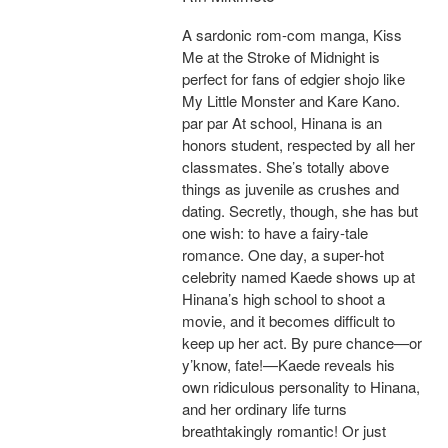
A sardonic rom-com manga, Kiss
Me at the Stroke of Midnight is
perfect for fans of edgier shojo like
My Little Monster and Kare Kano.
par par At school, Hinana is an
honors student, respected by all her
classmates. She’s totally above
things as juvenile as crushes and
dating. Secretly, though, she has but
one wish: to have a fairy-tale
romance. One day, a super-hot
celebrity named Kaede shows up at
Hinana’s high school to shoot a
movie, and it becomes difficult to
keep up her act. By pure chance—or
y’know, fate!—Kaede reveals his
own ridiculous personality to Hinana,
and her ordinary life turns
breathtakingly romantic! Or just