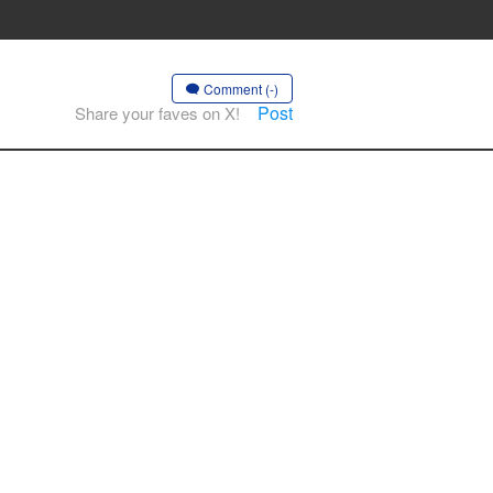
Comment (-)
Post
Share your faves on X!