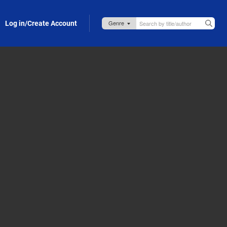
Log in/Create Account