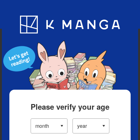
Blog
App
Ranking
History
Serialized Titles
Please verify your age