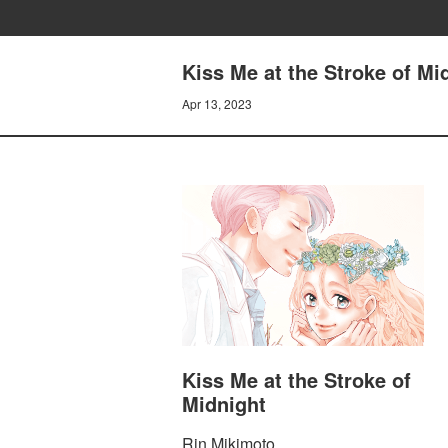
Kiss Me at the Stroke of M
Apr 13, 2023
Kiss Me at the Stroke of
Midnight
Rin Mikimoto