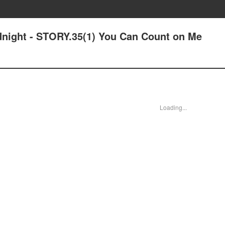
idnight - STORY.35(1) You Can Count on Me
Loading...