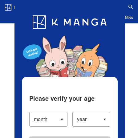
Log in/Create Account
Blog
App
Ranking
History
Serialized Titles
Please verify your age