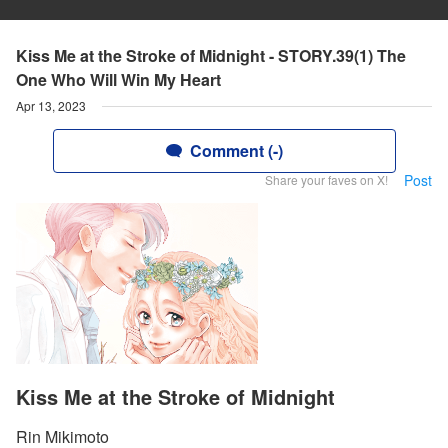
Kiss Me at the Stroke of Midnight - STORY.39(1) The
One Who Will Win My Heart
Apr 13, 2023
Comment (-)
Post
Share your faves on X!
Kiss Me at the Stroke of Midnight
Rin Mikimoto