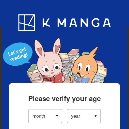
Blog
App
Ranking
History
Serialized Titles
Please verify your age