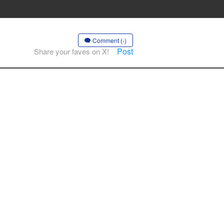
Comment (-)
Post
Share your faves on X!