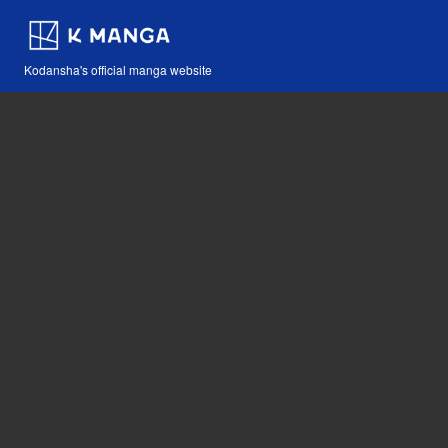
Kodansha's official manga website