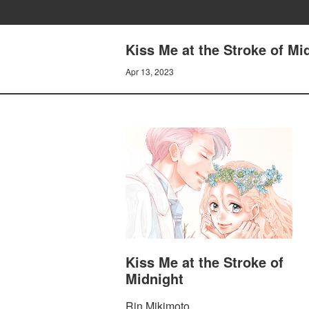
Kiss Me at the Stroke of M
Apr 13, 2023
Kiss Me at the Stroke of
Midnight
Rin Mikimoto