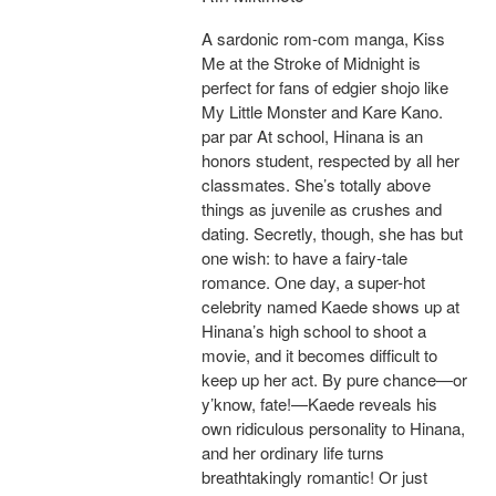
A sardonic rom-com manga, Kiss
Me at the Stroke of Midnight is
perfect for fans of edgier shojo like
My Little Monster and Kare Kano.
par par At school, Hinana is an
honors student, respected by all her
classmates. She’s totally above
things as juvenile as crushes and
dating. Secretly, though, she has but
one wish: to have a fairy-tale
romance. One day, a super-hot
celebrity named Kaede shows up at
Hinana’s high school to shoot a
movie, and it becomes difficult to
keep up her act. By pure chance—or
y’know, fate!—Kaede reveals his
own ridiculous personality to Hinana,
and her ordinary life turns
breathtakingly romantic! Or just