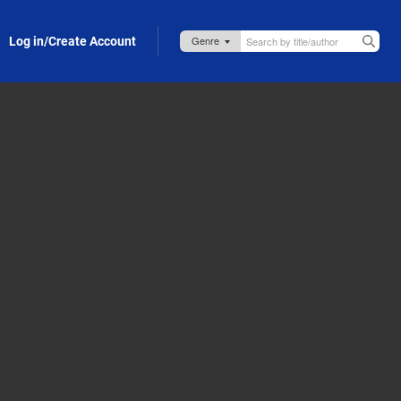
Log in/Create Account