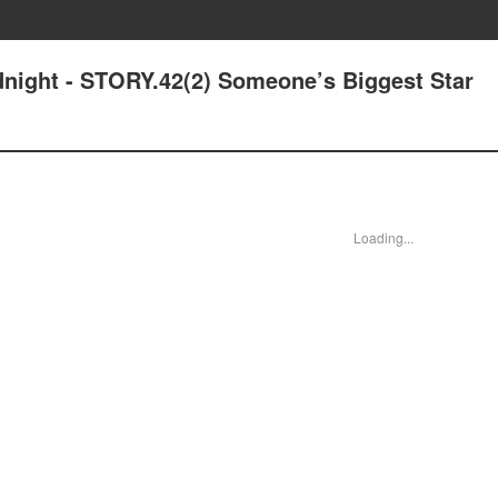
idnight - STORY.42(2) Someone’s Biggest Star
Loading...