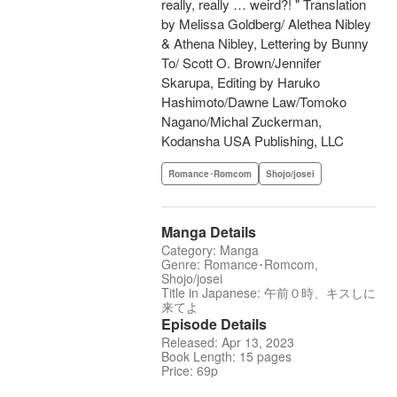
really, really … weird?! " Translation
by Melissa Goldberg/ Alethea Nibley
& Athena Nibley, Lettering by Bunny
To/ Scott O. Brown/Jennifer
Skarupa, Editing by Haruko
Hashimoto/Dawne Law/Tomoko
Nagano/Michal Zuckerman,
Kodansha USA Publishing, LLC
Romance･Romcom
Shojo/josei
Manga Details
Category: Manga
Genre: Romance･Romcom,
Shojo/josei
Title in Japanese: 午前０時、キスしに
来てよ
Episode Details
Released: Apr 13, 2023
Book Length: 15 pages
Price: 69p