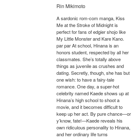
Rin Mikimoto
A sardonic rom-com manga, Kiss
Me at the Stroke of Midnight is
perfect for fans of edgier shojo like
My Little Monster and Kare Kano.
par par At school, Hinana is an
honors student, respected by all her
classmates. She’s totally above
things as juvenile as crushes and
dating. Secretly, though, she has but
one wish: to have a fairy-tale
romance. One day, a super-hot
celebrity named Kaede shows up at
Hinana’s high school to shoot a
movie, and it becomes difficult to
keep up her act. By pure chance—or
y’know, fate!—Kaede reveals his
own ridiculous personality to Hinana,
and her ordinary life turns