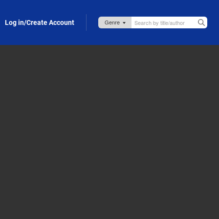
Log in/Create Account