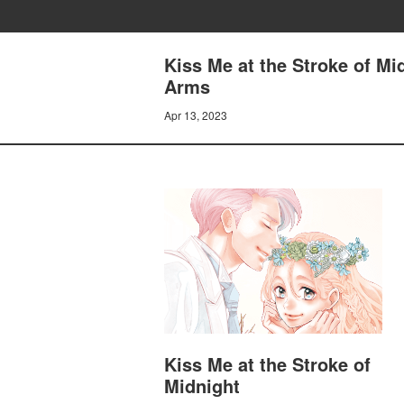
Kiss Me at the Stroke of M
Arms
Apr 13, 2023
Kiss Me at the Stroke of
Midnight