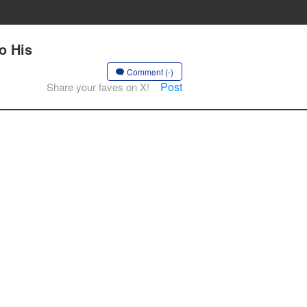
o His
Comment (-)
Post
Share your faves on X!