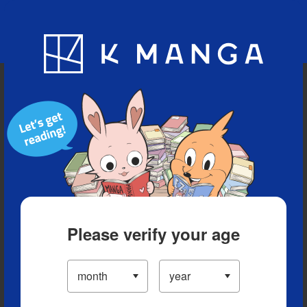
Blog
App
Ranking
History
Serialized Titles
Please verify your age