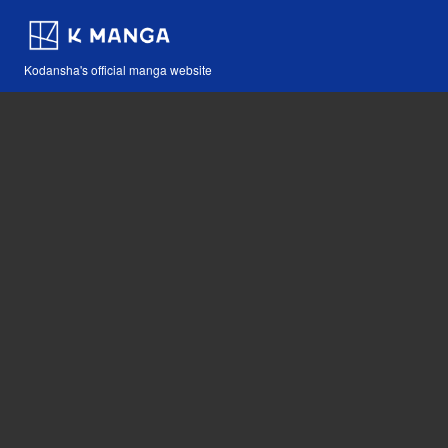
Kodansha's official manga website