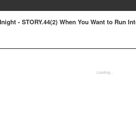
idnight - STORY.44(2) When You Want to Run Int
Loading...