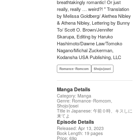
breathtakingly romantic! Or just
really, really … weird?! " Translation
by Melissa Goldberg/ Alethea Nibley
& Athena Nibley, Lettering by Bunny
To/ Scott O. Brown/Jennifer
Skarupa, Editing by Haruko
Hashimoto/Dawne Law/Tomoko
Nagano/Michal Zuckerman,
Kodansha USA Publishing, LLC
Romance･Romcom
Shojo/josei
Manga Details
Category: Manga
Genre: Romance･Romcom,
Shojo/josei
Title in Japanese: 午前０時、キスしに
来てよ
Episode Details
Released: Apr 13, 2023
Book Length: 19 pages
Price: 69p