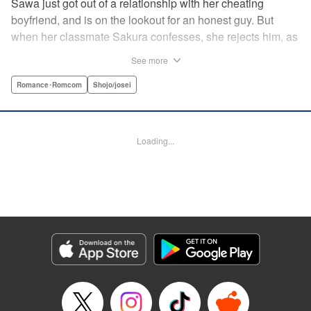
Sawa just got out of a relationship with her cheating
boyfriend, and is on the lookout for an honest guy. But
when her classmate Sakura confesses, she rejects him, as
he's not her type. But then he confesses again, and again,
See more
and again?! What's a girl to do in the face of such honest
dedication?
Romance･Romcom
Shojo/josei
Manga Details
Category: Manga
Loading...
Genre: Romance･Romcom, Shojo/josei
Title in Japanese: 佐倉は私を好きすぎる
Episode Details
Released: Feb 4, 2024
Book Length: 20 pages
Price: 69p