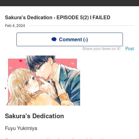
Sakura's Dedication - EPISODE 5(2) I FAILED
Feb 4, 2024
Comment (-)
Post
Share your faves on X!
Sakura's Dedication
Fuyu Yukimiya