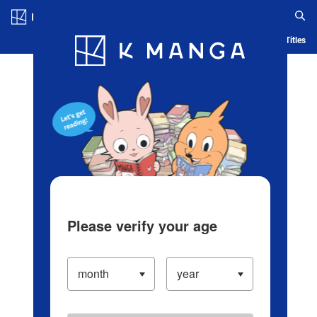
Log in/Create Account
Blog
App
Ranking
History
Serialized Titles
Please verify your age