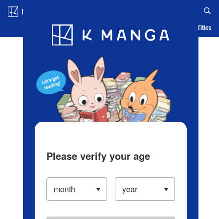
Log in/Create Account
Blog
App
Ranking
History
Serialized Titles
Please verify your age