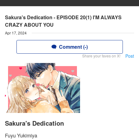
Sakura's Dedication - EPISODE 20(1) I'M ALWAYS
CRAZY ABOUT YOU
Apr 17, 2024
Comment (-)
Post
Share your faves on X!
Sakura's Dedication
Fuyu Yukimiya