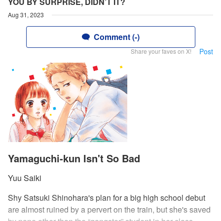
YOU BY SURPRISE, DIDN’T IT?
Aug 31, 2023
Comment (-)
Post
Share your faves on X!
Yamaguchi-kun Isn't So Bad
Yuu Saiki
Shy Satsuki Shinohara's plan for a big high school debut
are almost ruined by a pervert on the train, but she's saved