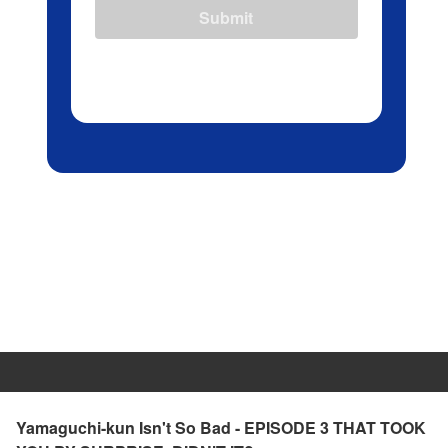
Submit
Yamaguchi-kun Isn't So Bad - EPISODE 3 THAT TOOK