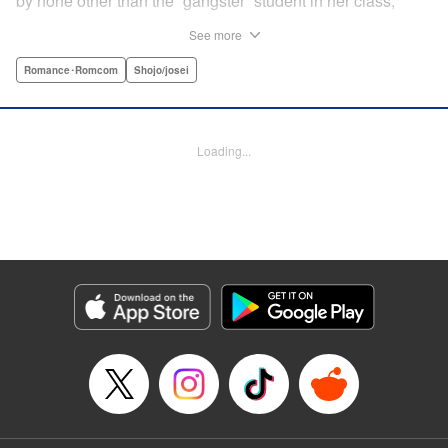
by none other than the “gangster” student in her class,
Yamaguchi-kun. He's already got a bad rap with the other
See more
students, and though Satsuki tries to approach him, he
seems to always weasel out of her grasp. But she's not
Romance･Romcom
Shojo/josei
one to let a challenge daunt her, and she's out to prove that
Yamaguchi-kun is so much more than he's cracked up to
be. " Translation by Rie Iwamoto, Lettering by Chana
Loading...
Conley, KPS Products Corp.
Manga Details
Category: Manga
Genre: Romance･Romcom, Shojo/josei
Title in Japanese: 山口くんはワルくない
Episode Details
Released: Aug 31, 2023
Book Length: 40 pages
Price: Free Manga