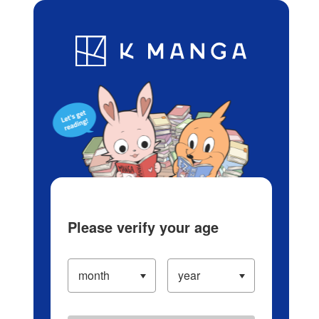
Log in/Create Account
Blog
App
Ranking
History
Serialized Titles
Please verify your age