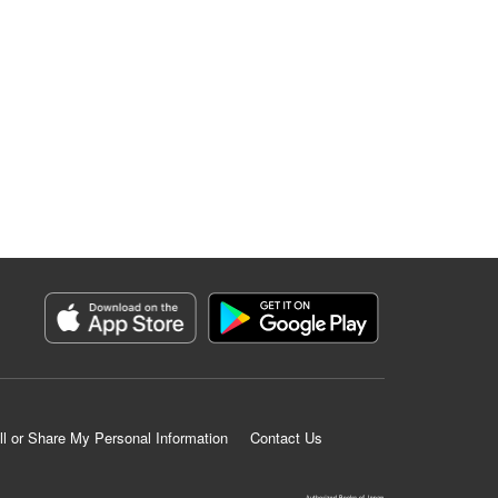
ll or Share My Personal Information
Contact Us