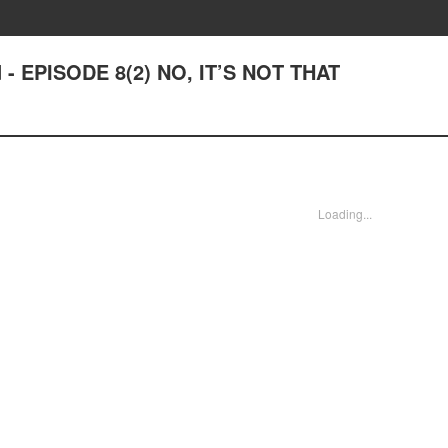
d - EPISODE 8(2) NO, IT’S NOT THAT
Loading...