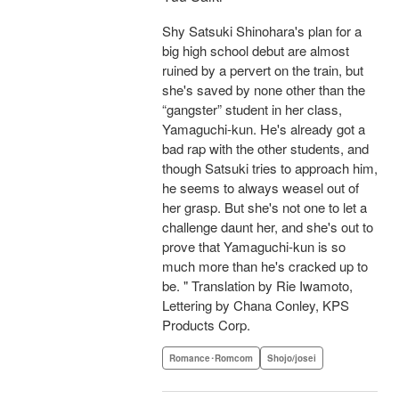
Shy Satsuki Shinohara's plan for a
big high school debut are almost
ruined by a pervert on the train, but
she's saved by none other than the
“gangster” student in her class,
Yamaguchi-kun. He's already got a
bad rap with the other students, and
though Satsuki tries to approach him,
he seems to always weasel out of
her grasp. But she's not one to let a
challenge daunt her, and she's out to
prove that Yamaguchi-kun is so
much more than he's cracked up to
be. " Translation by Rie Iwamoto,
Lettering by Chana Conley, KPS
Products Corp.
Romance･Romcom
Shojo/josei