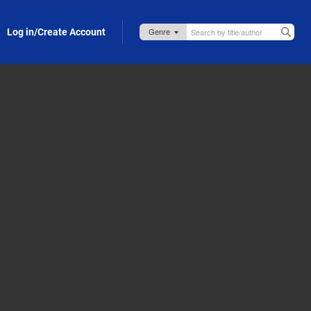
Log in/Create Account