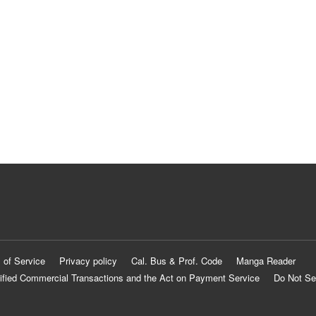
 of Service
Privacy policy
Cal. Bus & Prof. Code
Manga Reader
ified Commercial Transactions and the Act on Payment Service
Do Not Se