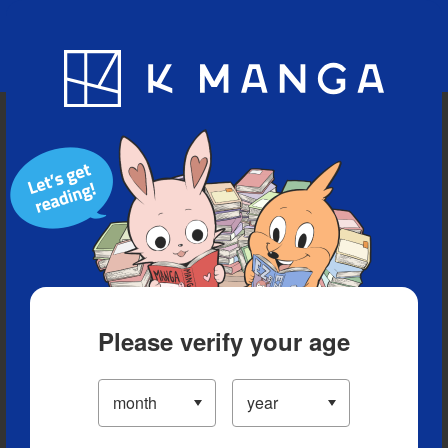
Blog
App
Ranking
History
Serialized Titles
Please verify your age