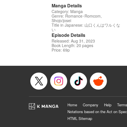
Manga Details
Category: Manga
Genre: Romance･Romcom,
Shojo/josei
Title in Japanese: 山口くんはワルくな
い
Episode Details
Released: Aug 31, 2023
Book Length: 20 pages
Price: 69p
Home
Company
Help
Terms
Notations based on the Act on Spec
HTML Sitemap