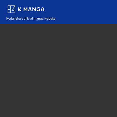
Kodansha's official manga website