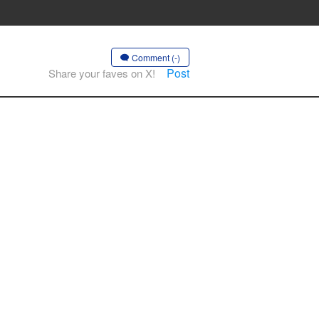
Comment (-)
Post
Share your faves on X!