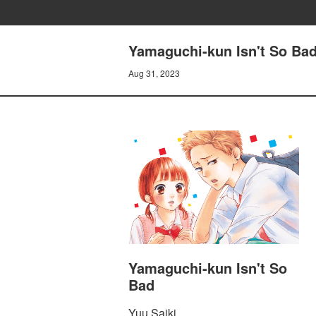
Yamaguchi-kun Isn't So Ba
Aug 31, 2023
Yamaguchi-kun Isn't So
Bad
Yuu Saiki