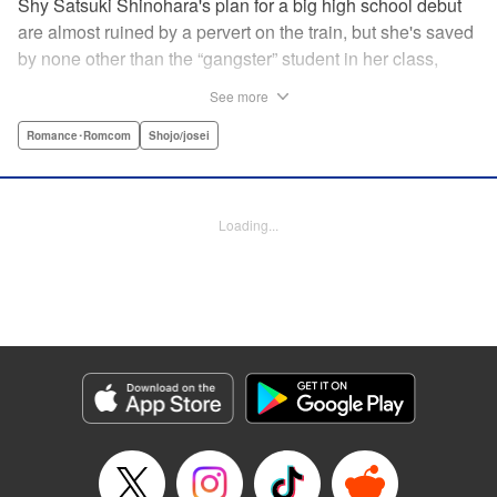
Shy Satsuki Shinohara's plan for a big high school debut
are almost ruined by a pervert on the train, but she's saved
by none other than the “gangster” student in her class,
Yamaguchi-kun. He's already got a bad rap with the other
See more
students, and though Satsuki tries to approach him, he
seems to always weasel out of her grasp. But she's not
Romance･Romcom
Shojo/josei
one to let a challenge daunt her, and she's out to prove that
Yamaguchi-kun is so much more than he's cracked up to
be. " Translation by Rie Iwamoto, Lettering by Chana
Loading...
Conley, KPS Products Corp.
Manga Details
Category: Manga
Genre: Romance･Romcom, Shojo/josei
Title in Japanese: 山口くんはワルくない
Episode Details
Released: Aug 31, 2023
Book Length: 19 pages
Price: 69p