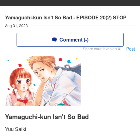
Yamaguchi-kun Isn't So Bad - EPISODE 20(2) STOP
Aug 31, 2023
Comment (-)
Post
Share your faves on X!
Yamaguchi-kun Isn't So Bad
Yuu Saiki