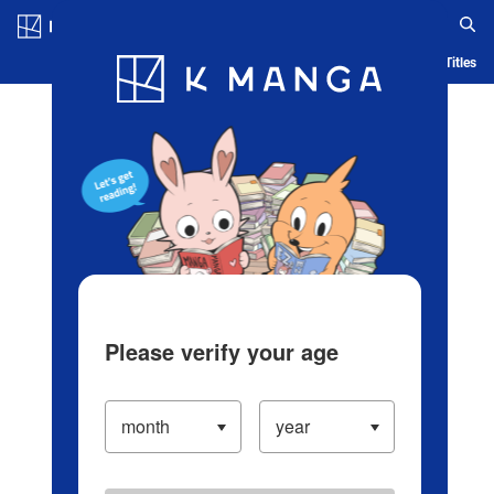
Log in/Create Account
Blog
App
Ranking
History
Serialized Titles
Please verify your age